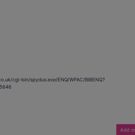
s.co.uk/cgi-bin/spydus.exe/ENQ/WPAC/BIBENQ?
5646
Add m