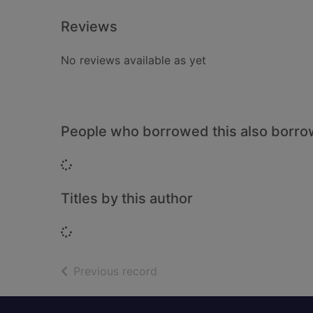
Reviews
No reviews available as yet
People who borrowed this also borr
Loading...
Titles by this author
Loading...
of search results
Previous record