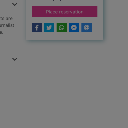
for This little piggy
Place reservation
ts are
rnalist
e.