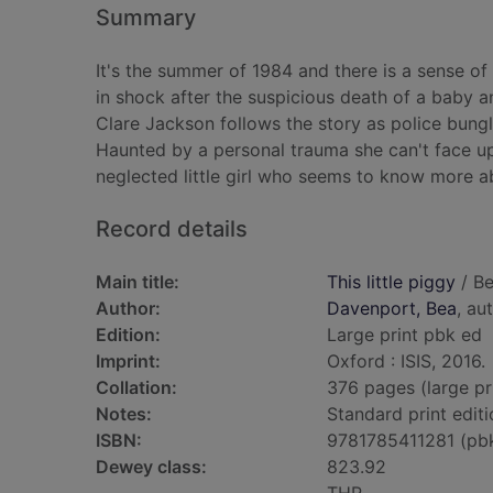
Summary
It's the summer of 1984 and there is a sense o
in shock after the suspicious death of a baby a
Clare Jackson follows the story as police bungl
Haunted by a personal trauma she can't face up
neglected little girl who seems to know more ab
Record details
Main title:
This little piggy
/ Be
Author:
Davenport, Bea
, au
Edition:
Large print pbk ed
Imprint:
Oxford : ISIS, 2016.
Collation:
376 pages (large pr
Notes:
Standard print editi
ISBN:
9781785411281 (pb
Dewey class:
823.92