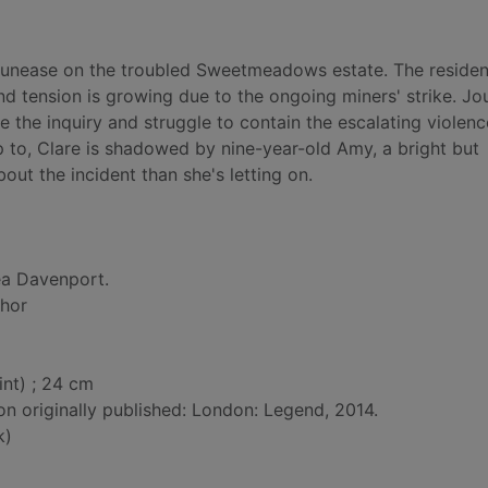
f unease on the troubled Sweetmeadows estate. The residen
nd tension is growing due to the ongoing miners' strike. Jou
e the inquiry and struggle to contain the escalating violenc
 to, Clare is shadowed by nine-year-old Amy, a bright but
out the incident than she's letting on.
a Davenport.
thor
int) ; 24 cm
on originally published: London: Legend, 2014.
k)