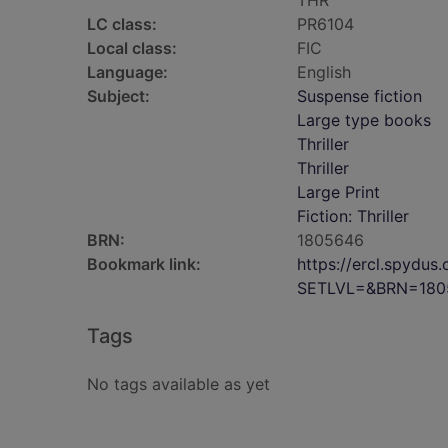
THR
LC class:
PR6104
Local class:
FIC
Language:
English
Subject:
Suspense fiction
Large type books
Thriller
Thriller
Large Print
Fiction: Thriller
BRN:
1805646
Bookmark link:
https://ercl.spydu
SETLVL=&BRN=180
Tags
No tags available as yet