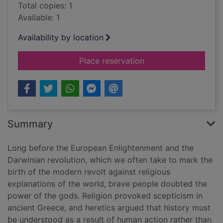
Total copies: 1
Available: 1
Availability by location
for Battling the gods
Place reservation
Summary
Long before the European Enlightenment and the
Darwinian revolution, which we often take to mark the
birth of the modern revolt against religious
explanations of the world, brave people doubted the
power of the gods. Religion provoked scepticism in
ancient Greece, and heretics argued that history must
be understood as a result of human action rather than