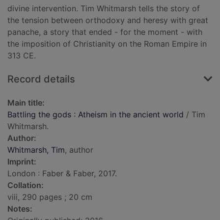
divine intervention. Tim Whitmarsh tells the story of
the tension between orthodoxy and heresy with great
panache, a story that ended - for the moment - with
the imposition of Christianity on the Roman Empire in
313 CE.
Record details
Main title:
Battling the gods : Atheism in the ancient world
/ Tim
Whitmarsh.
Author:
Whitmarsh, Tim
, author
Imprint:
London : Faber & Faber, 2017.
Collation:
viii, 290 pages ; 20 cm
Notes: