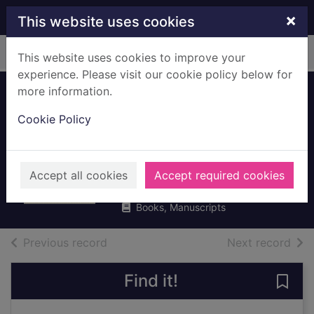
Skip to main content
×
This website uses cookies
Home
Full display
This website uses cookies to improve your
experience. Please visit our cookie policy below for
more information.
Battling the gods :
Cookie Policy
Atheism in the
ancient world
Whitmarsh, Tim
Accept all cookies
Accept required cookies
2017
Books, Manuscripts
of search results
of s
Previous record
Next record
Find it!
Save 