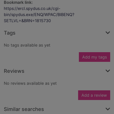
Bookmark link:
https://ercl.spydus.co.uk/cgi-
bin/spydus.exe/ENQ/WPAC/BIBENQ?
SETLVL=&BRN=1815730
Tags
No tags available as yet
Add my tags
Reviews
No reviews available as yet
Add a review
Similar searches