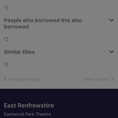
Loading...
People who borrowed this also
borrowed
Loading...
Similar titles
Loading...
of search results
of s
Previous record
Next record
Footer
East Renfrewshire
Eastwood Park Theatre