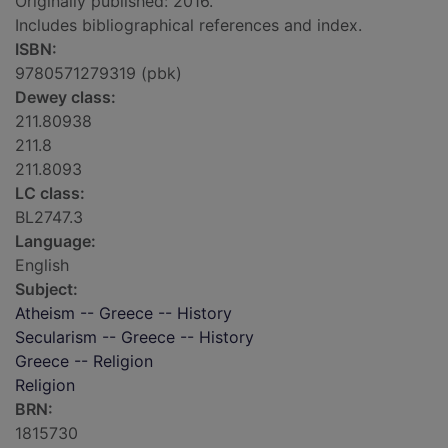
Originally published: 2016.
Includes bibliographical references and index.
ISBN:
9780571279319 (pbk)
Dewey class:
211.80938
211.8
211.8093
LC class:
BL2747.3
Language:
English
Subject:
Atheism -- Greece -- History
Secularism -- Greece -- History
Greece -- Religion
Religion
BRN:
1815730