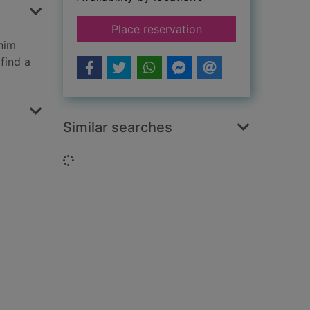
for The Pagan Stone
Place reservation
him
find a
Similar searches
Loading...