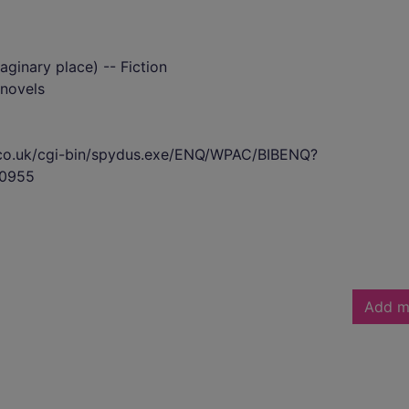
ginary place) -- Fiction
novels
s.co.uk/cgi-bin/spydus.exe/ENQ/WPAC/BIBENQ?
0955
Add m