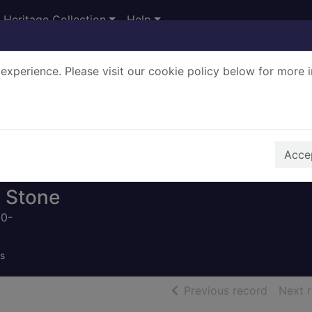
Heritage Collection
Help
experience. Please visit our cookie policy below for more 
Search Terms
r quickfind search
Accep
 Stone
50-
s
of searc
Previous record
Next 