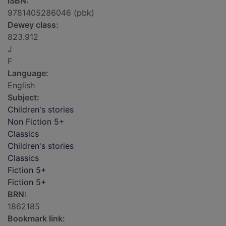
ISBN:
9781405286046 (pbk)
Dewey class:
823.912
J
F
Language:
English
Subject:
Children's stories
Non Fiction 5+
Classics
Children's stories
Classics
Fiction 5+
Fiction 5+
BRN:
1862185
Bookmark link: