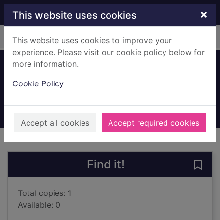
Skip to main content
×
This website uses cookies
Home
Full display
This website uses cookies to improve your
experience. Please visit our cookie policy below for
more information.
The land of dreams
Cookie Policy
Blyton, Enid, 1897-1968
2017
Books, Manuscripts
Accept all cookies
Accept required cookies
of search results
of s
Previous record
Next record
Find it!
Save
Total copies: 1
Available: 0