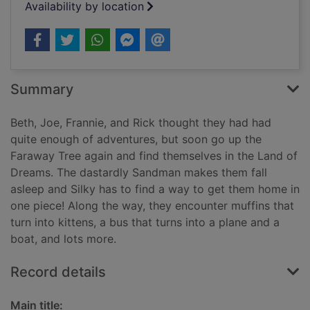
Availability by location
Summary
Beth, Joe, Frannie, and Rick thought they had had
quite enough of adventures, but soon go up the
Faraway Tree again and find themselves in the Land of
Dreams. The dastardly Sandman makes them fall
asleep and Silky has to find a way to get them home in
one piece! Along the way, they encounter muffins that
turn into kittens, a bus that turns into a plane and a
boat, and lots more.
Record details
Main title: