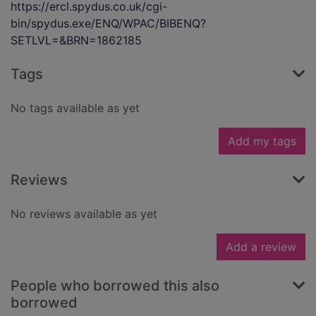
https://ercl.spydus.co.uk/cgi-
bin/spydus.exe/ENQ/WPAC/BIBENQ?
SETLVL=&BRN=1862185
Tags
No tags available as yet
Add my tags
Reviews
No reviews available as yet
Add a review
People who borrowed this also
borrowed