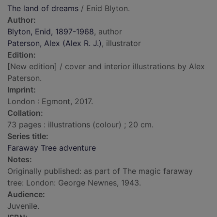
The land of dreams
/ Enid Blyton.
Author:
Blyton, Enid, 1897-1968
, author
Paterson, Alex (Alex R. J.)
, illustrator
Edition:
[New edition] / cover and interior illustrations by Alex
Paterson.
Imprint:
London : Egmont, 2017.
Collation:
73 pages : illustrations (colour) ; 20 cm.
Series title:
Faraway Tree adventure
Notes:
Originally published: as part of The magic faraway
tree: London: George Newnes, 1943.
Audience:
Juvenile.