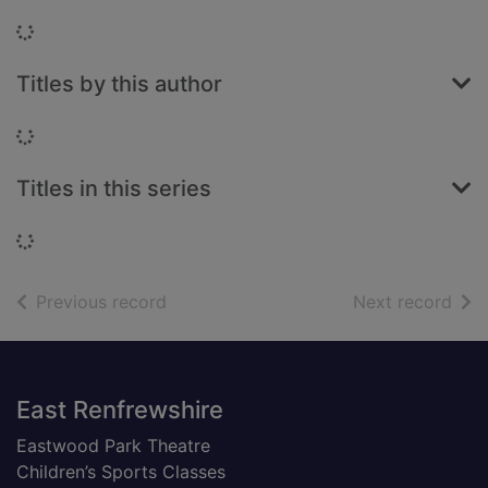
Loading...
Titles by this author
Loading...
Titles in this series
Loading...
of search results
of s
Previous record
Next record
Footer
East Renfrewshire
Eastwood Park Theatre
Children’s Sports Classes