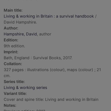
Main title:
Living & working in Britain : a survival handbook
/
David Hampshire.
Author:
Hampshire, David
, author
Edition:
9th edition.
Imprint:
Bath, England : Survival Books, 2017.
Collation:
327 pages : illustrations (colour), maps (colour) ; 21
cm.
Series title:
Living & working series
Variant title:
Cover and spine title: Living and working in Britain
Notes: