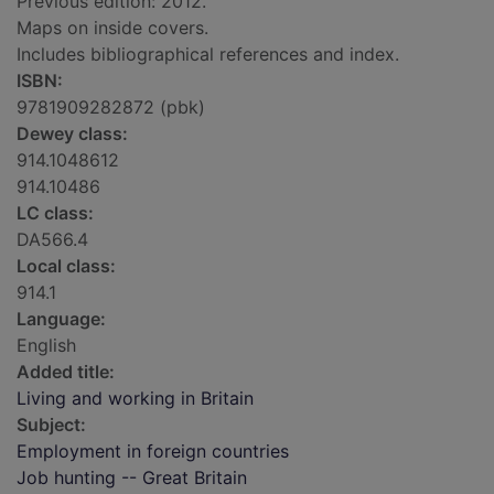
Previous edition: 2012.
Maps on inside covers.
Includes bibliographical references and index.
ISBN:
9781909282872 (pbk)
Dewey class:
914.1048612
914.10486
LC class:
DA566.4
Local class:
914.1
Language:
English
Added title:
Living and working in Britain
Subject:
Employment in foreign countries
Job hunting -- Great Britain