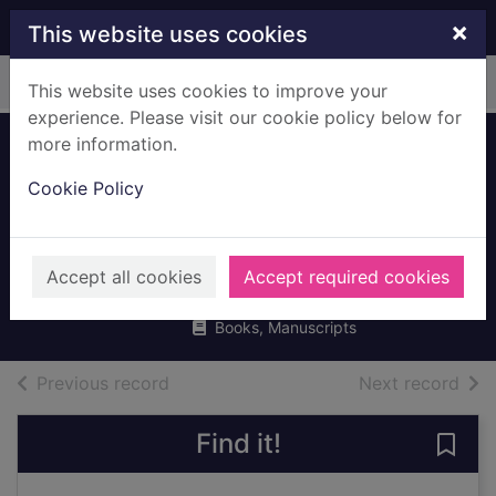
Skip to main content
×
This website uses cookies
Home
Full display
This website uses cookies to improve your
experience. Please visit our cookie policy below for
more information.
Living & working in
Cookie Policy
Britain : a survival
handbook
Hampshire, David
Accept all cookies
Accept required cookies
2017
Books, Manuscripts
of search results
of s
Previous record
Next record
Find it!
Save 