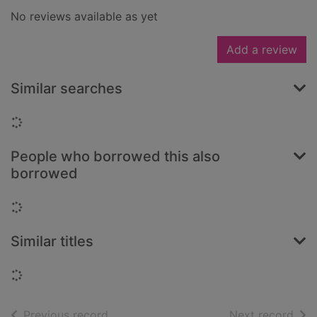
No reviews available as yet
Add a review
Similar searches
Loading...
People who borrowed this also
borrowed
Loading...
Similar titles
Loading...
of search results
of s
Previous record
Next record