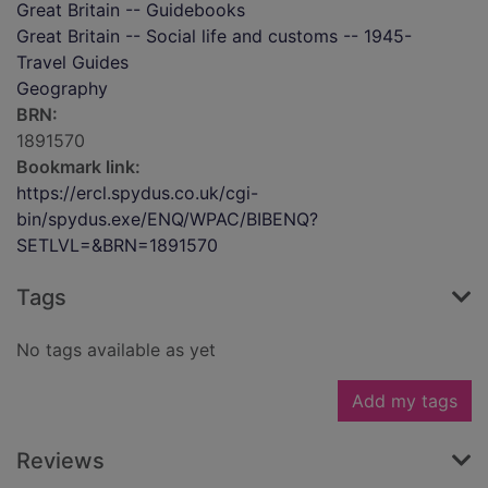
Great Britain -- Guidebooks
Great Britain -- Social life and customs -- 1945-
Travel Guides
Geography
BRN:
1891570
Bookmark link:
https://ercl.spydus.co.uk/cgi-
bin/spydus.exe/ENQ/WPAC/BIBENQ?
SETLVL=&BRN=1891570
Tags
No tags available as yet
Add my tags
Reviews