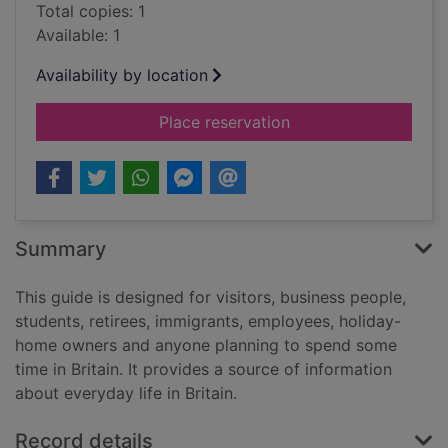
Total copies: 1
Available: 1
Availability by location
for Living & working 
Place reservation
Summary
This guide is designed for visitors, business people,
students, retirees, immigrants, employees, holiday-
home owners and anyone planning to spend some
time in Britain. It provides a source of information
about everyday life in Britain.
Record details