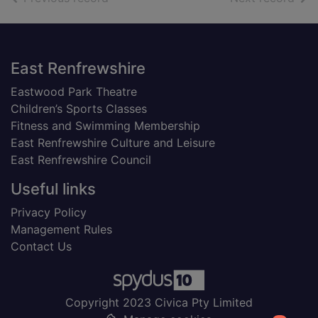
Footer
East Renfrewshire
Eastwood Park Theatre
Children’s Sports Classes
Fitness and Swimming Membership
East Renfrewshire Culture and Leisure
East Renfrewshire Council
Useful links
Privacy Policy
Management Rules
Contact Us
Copyright 2023 Civica Pty Limited