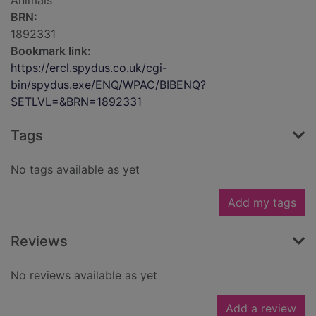
Animals
BRN:
1892331
Bookmark link:
https://ercl.spydus.co.uk/cgi-
bin/spydus.exe/ENQ/WPAC/BIBENQ?
SETLVL=&BRN=1892331
Tags
No tags available as yet
Add my tags
Reviews
No reviews available as yet
Add a review