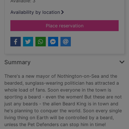
Available: 3
Availability by location
for Beards from oute
Place reservation
Summary
There's a new mayor of Nothington-on-Sea and the
bearded, sunglass-wearing politician has attracted a
whole load of fans. Soon everyone in the town is
sporting a beard - even the women! But these are not
just any beards - the alien Beard King is in town and
he's planning to conquer the world. Soon every single
living thing on Earth will be controlled by a beard,
unless the Pet Defenders can stop him in time!