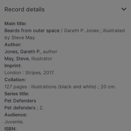
Record details
Main title:
Beards from outer space
/ Gareth P. Jones ; illustrated
by Steve May.
Author:
Jones, Gareth P.
, author
May, Steve
, illustrator
Imprint:
London : Stripes, 2017.
Collation:
127 pages : illustrations (black and white) ; 20 cm.
Series title:
Pet Defenders
Pet defenders
; 2.
Audience:
Juvenile.
ISBN: