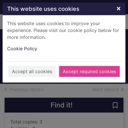
Skip to main content
×
This website uses cookies
Home
Full display
This website uses cookies to improve your
experience. Please visit our cookie policy below for
more information.
Beards from outer
Cookie Policy
space
Jones, Gareth P.
2017
Accept all cookies
Accept required cookies
Books, Manuscripts
of search results
of s
Previous record
Next record
Find it!
Save
Total copies: 3