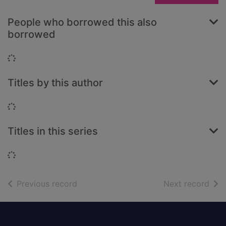
People who borrowed this also
borrowed
Loading...
Titles by this author
Loading...
Titles in this series
Loading...
of search results
of s
Previous record
Next record