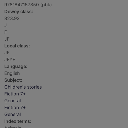
9781847157850 (pbk)
Dewey class:
823.92
J
F
JF
Local class:
JF
JFYF
Language:
English
Subject:
Children's stories
Fiction 7+
General
Fiction 7+
General
Index terms: