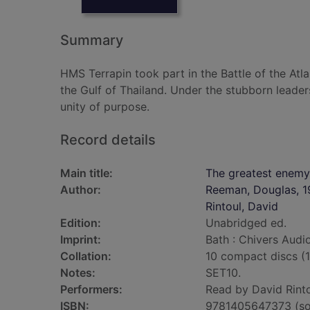
Summary
HMS Terrapin took part in the Battle of the Atla
the Gulf of Thailand. Under the stubborn leader
unity of purpose.
Record details
Main title:
The greatest enemy
Author:
Reeman, Douglas, 1
Rintoul, David
Edition:
Unabridged ed.
Imprint:
Bath : Chivers Audi
Collation:
10 compact discs (10 
Notes:
SET10.
Performers:
Read by David Rinto
ISBN:
9781405647373 (so