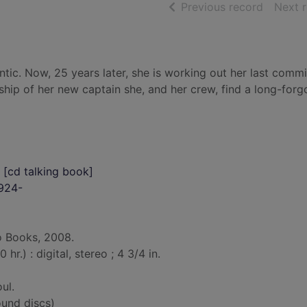
of searc
Previous record
Next 
ntic. Now, 25 years later, she is working out her last commi
ship of her new captain she, and her crew, find a long-forg
 [cd talking book]
924-
o Books, 2008.
hr.) : digital, stereo ; 4 3/4 in.
ul.
und discs)