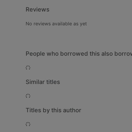
Reviews
No reviews available as yet
People who borrowed this also borr
Loading...
Similar titles
Loading...
Titles by this author
Loading...