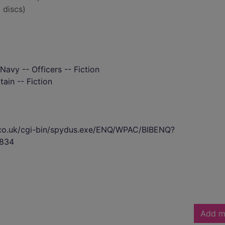
 discs)
 Navy -- Officers -- Fiction
tain -- Fiction
s.co.uk/cgi-bin/spydus.exe/ENQ/WPAC/BIBENQ?
834
Add m