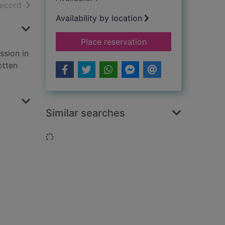
h results
of search results
record
Availability by location
for The greatest ene
Place reservation
ssion in
otten
Similar searches
Loading...