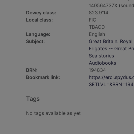
140564737X (sound
Dewey class:
823.9'14
Local class:
FIC
TBACD
Language:
English
Subject:
Great Britain. Royal
Frigates -- Great Bri
Sea stories
Audiobooks
BRN:
194834
Bookmark link:
https://ercl.spydu
SETLVL=&BRN=194
Tags
No tags available as yet