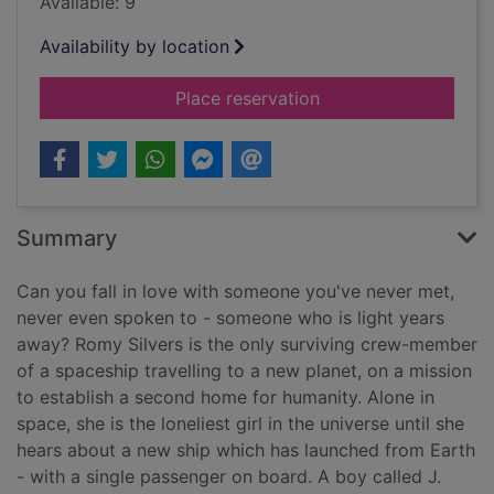
Available: 9
Availability by location
for The loneliest girl
Place reservation
Summary
Can you fall in love with someone you've never met,
never even spoken to - someone who is light years
away? Romy Silvers is the only surviving crew-member
of a spaceship travelling to a new planet, on a mission
to establish a second home for humanity. Alone in
space, she is the loneliest girl in the universe until she
hears about a new ship which has launched from Earth
- with a single passenger on board. A boy called J.