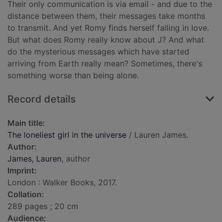
Their only communication is via email - and due to the
distance between them, their messages take months
to transmit. And yet Romy finds herself falling in love.
But what does Romy really know about J? And what
do the mysterious messages which have started
arriving from Earth really mean? Sometimes, there's
something worse than being alone.
Record details
Main title:
The loneliest girl in the universe
/ Lauren James.
Author:
James, Lauren
, author
Imprint:
London : Walker Books, 2017.
Collation:
289 pages ; 20 cm
Audience: