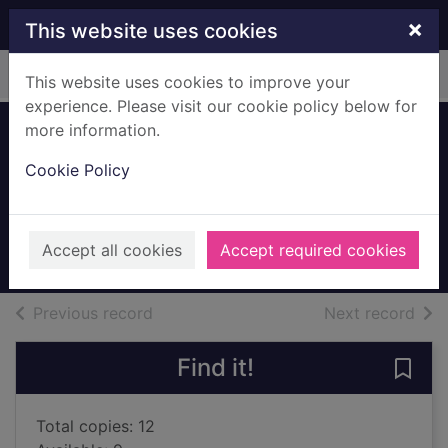
Skip to main content
×
This website uses cookies
Home
Full display
This website uses cookies to improve your
experience. Please visit our cookie policy below for
more information.
The loneliest girl in
Cookie Policy
the universe
James, Lauren
2017
Accept all cookies
Accept required cookies
Books, Manuscripts
of search results
of s
Previous record
Next record
Find it!
Save 
Total copies: 12