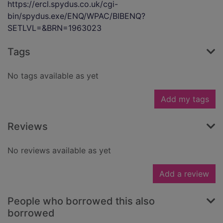
https://ercl.spydus.co.uk/cgi-
bin/spydus.exe/ENQ/WPAC/BIBENQ?
SETLVL=&BRN=1963023
Tags
No tags available as yet
Add my tags
Reviews
No reviews available as yet
Add a review
People who borrowed this also
borrowed