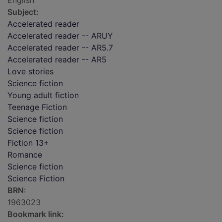
English
Subject:
Accelerated reader
Accelerated reader -- ARUY
Accelerated reader -- AR5.7
Accelerated reader -- AR5
Love stories
Science fiction
Young adult fiction
Teenage Fiction
Science fiction
Science fiction
Fiction 13+
Romance
Science fiction
Science Fiction
BRN:
1963023
Bookmark link: