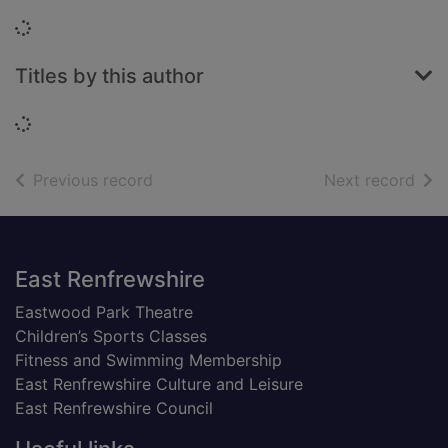
Loading...
Titles by this author
Loading...
of search results
of s
Previous record
Next record
Footer
East Renfrewshire
Eastwood Park Theatre
Children’s Sports Classes
Fitness and Swimming Membership
East Renfrewshire Culture and Leisure
East Renfrewshire Council