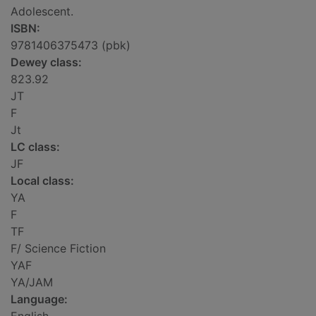
Adolescent.
ISBN:
9781406375473 (pbk)
Dewey class:
823.92
JT
F
Jt
LC class:
JF
Local class:
YA
F
TF
F/ Science Fiction
YAF
YA/JAM
Language: