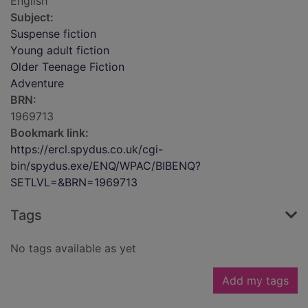
English
Subject:
Suspense fiction
Young adult fiction
Older Teenage Fiction
Adventure
BRN:
1969713
Bookmark link:
https://ercl.spydus.co.uk/cgi-
bin/spydus.exe/ENQ/WPAC/BIBENQ?
SETLVL=&BRN=1969713
Tags
No tags available as yet
Add my tags