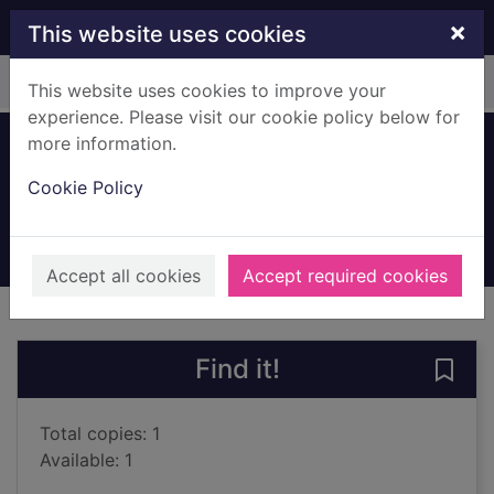
Skip to main content
×
This website uses cookies
Home
Full display
This website uses cookies to improve your
experience. Please visit our cookie policy below for
more information.
The Testing
Cookie Policy
Charbonneau, Joelle
2017
Books, Manuscripts
Accept all cookies
Accept required cookies
of search results
of s
Previous record
Next record
Find it!
Save 
Total copies: 1
Available: 1