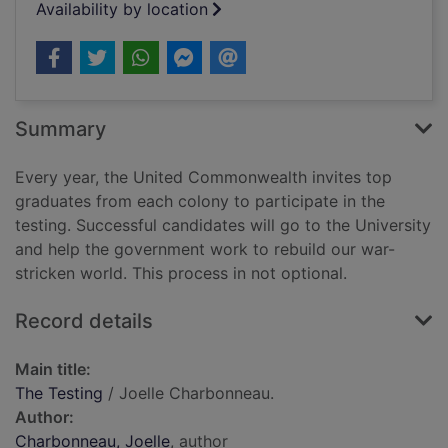
Availability by location
Summary
Every year, the United Commonwealth invites top
graduates from each colony to participate in the
testing. Successful candidates will go to the University
and help the government work to rebuild our war-
stricken world. This process in not optional.
Record details
Main title:
The Testing
/ Joelle Charbonneau.
Author:
Charbonneau, Joelle
, author