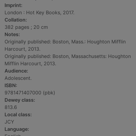
Imprint:
London : Hot Key Books, 2017.
Collation:
382 pages ; 20 cm
Notes:
Originally published: Boston, Mass.: Houghton Mifflin
Harcourt, 2013.
Originally published: Boston, Massachusetts: Houghton
Mifflin Harcourt, 2013.
Audience:
Adolescent.
ISBN:
9781471407000 (pbk)
Dewey class:
813.6
Local class:
JCY
Language: