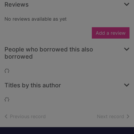
Reviews
No reviews available as yet
Add a review
People who borrowed this also
borrowed
Loading...
Titles by this author
Loading...
of search results
of s
Previous record
Next record