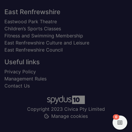
Footer
East Renfrewshire
Eastwood Park Theatre
Children’s Sports Classes
Fitness and Swimming Membership
East Renfrewshire Culture and Leisure
East Renfrewshire Council
Useful links
Privacy Policy
Management Rules
Contact Us
Copyright 2023 Civica Pty Limited
Manage cookies
items in
0
View