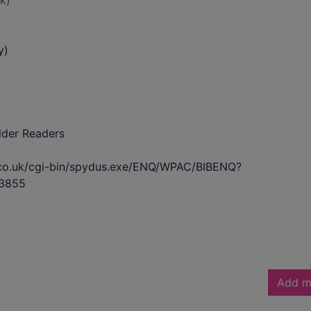
k)
y)
lder Readers
s.co.uk/cgi-bin/spydus.exe/ENQ/WPAC/BIBENQ?
3855
Add m