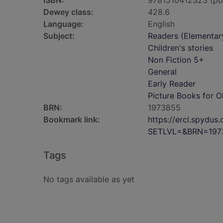
ISBN:
9781510412323 (pb
Dewey class:
428.6
Language:
English
Subject:
Readers (Elementar
Children's stories
Non Fiction 5+
General
Early Reader
Picture Books for O
BRN:
1973855
Bookmark link:
https://ercl.spydu
SETLVL=&BRN=197
Tags
No tags available as yet