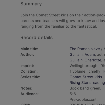
Summary
Join the Comet Street kids on their action-pack
parents and teachers will grow to know and lov
ranging from the familiar to the fantastical.
Record details
Main title:
The Roman slave
/ A
Author:
Guillain, Adam
, aut
Guillain, Charlotte
, 
Imprint:
Wellingborough : Ris
Collation:
1 volume : chiefly il
Series title:
Comet Street kids
Rising Stars reading
Notes:
Book band green.
Audience:
5-6.
Pre-adolescent.