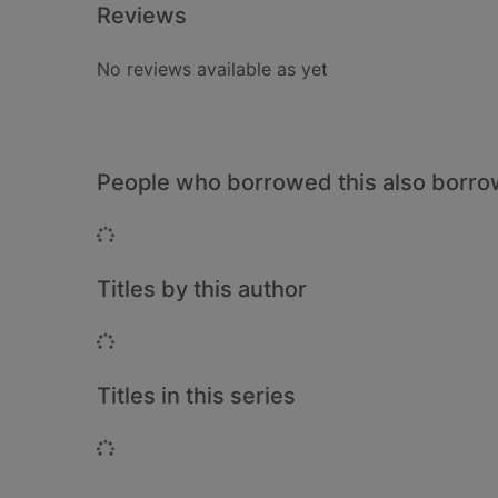
Reviews
No reviews available as yet
People who borrowed this also borr
Loading...
Titles by this author
Loading...
Titles in this series
Loading...