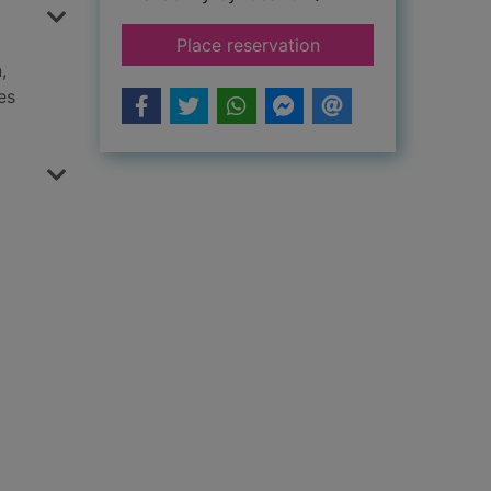
for The Roman slave
Place reservation
,
es