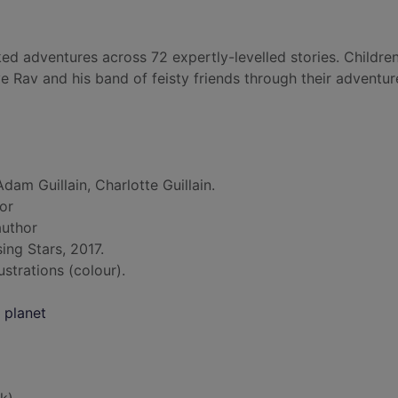
ed adventures across 72 expertly-levelled stories. Children
e Rav and his band of feisty friends through their adventur
dam Guillain, Charlotte Guillain.
hor
author
ing Stars, 2017.
lustrations (colour).
 planet