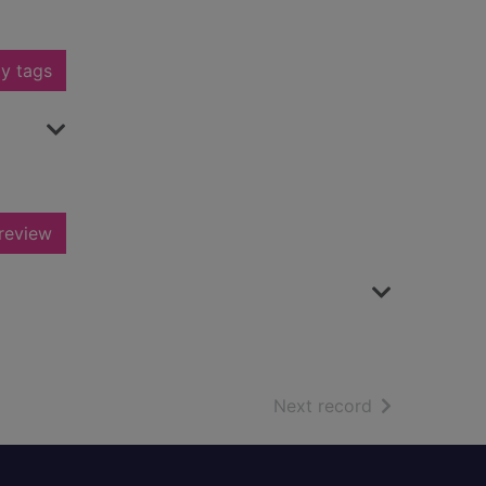
y tags
review
of search resu
Next record