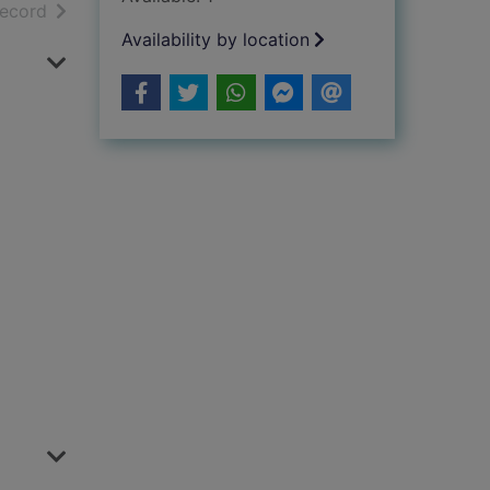
h results
of search results
record
Availability by location