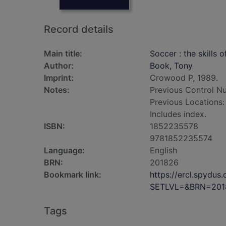
Record details
Main title:
Soccer : the skills 
Author:
Book, Tony
Imprint:
Crowood P, 1989.
Notes:
Previous Control N
Previous Locations
Includes index.
ISBN:
1852235578
9781852235574
Language:
English
BRN:
201826
Bookmark link:
https://ercl.spydu
SETLVL=&BRN=201
Tags