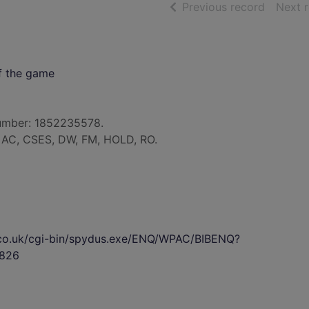
of searc
Previous record
Next 
of the game
umber: 1852235578.
: AC, CSES, DW, FM, HOLD, RO.
s.co.uk/cgi-bin/spydus.exe/ENQ/WPAC/BIBENQ?
826