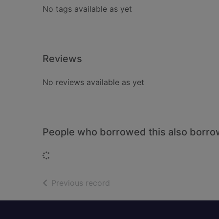
No tags available as yet
Reviews
No reviews available as yet
People who borrowed this also borr
Loading...
of search results
Previous record