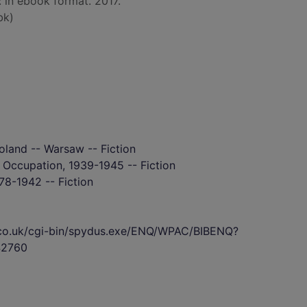
: in ebook format. 2017.
bk)
oland -- Warsaw -- Fiction
- Occupation, 1939-1945 -- Fiction
78-1942 -- Fiction
s.co.uk/cgi-bin/spydus.exe/ENQ/WPAC/BIBENQ?
2760