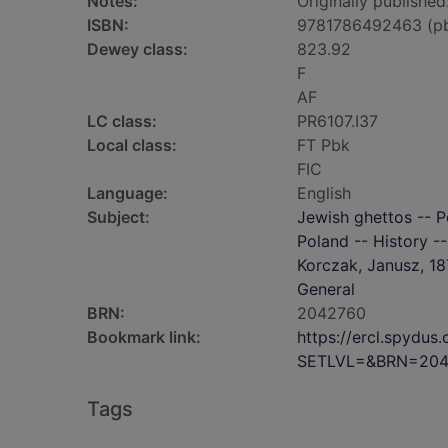
Notes:
Originally published
ISBN:
9781786492463 (p
Dewey class:
823.92
F
AF
LC class:
PR6107.I37
Local class:
FT Pbk
FIC
Language:
English
Subject:
Jewish ghettos -- P
Poland -- History -
Korczak, Janusz, 18
General
BRN:
2042760
Bookmark link:
https://ercl.spydu
SETLVL=&BRN=204
Tags