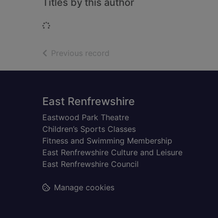
Titles by this author
Loading...
of search results
Previous record
Footer
East Renfrewshire
Eastwood Park Theatre
Children’s Sports Classes
Fitness and Swimming Membership
East Renfrewshire Culture and Leisure
East Renfrewshire Council
Manage cookies