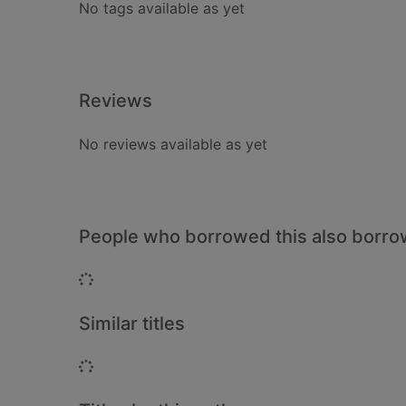
No tags available as yet
Reviews
No reviews available as yet
People who borrowed this also borr
Loading...
Similar titles
Loading...