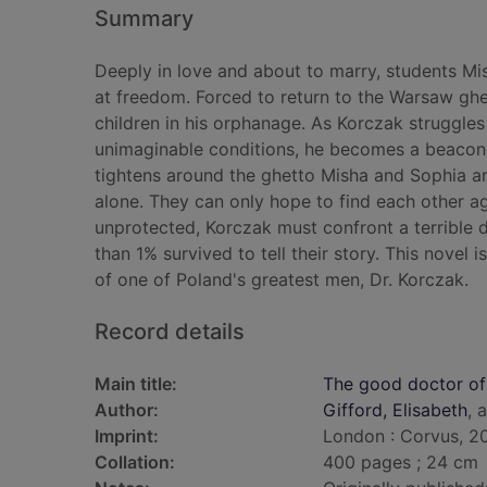
Summary
Deeply in love and about to marry, students M
at freedom. Forced to return to the Warsaw ghe
children in his orphanage. As Korczak struggles 
unimaginable conditions, he becomes a beacon 
tightens around the ghetto Misha and Sophia ar
alone. They can only hope to find each other ag
unprotected, Korczak must confront a terrible d
than 1% survived to tell their story. This novel
of one of Poland's greatest men, Dr. Korczak.
Record details
Main title:
The good doctor o
Author:
Gifford, Elisabeth
, 
Imprint:
London : Corvus, 2
Collation:
400 pages ; 24 cm