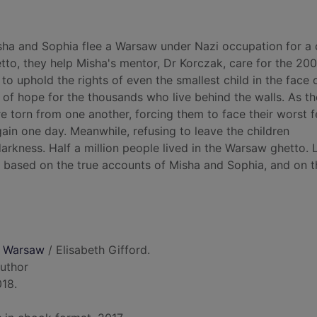
isha and Sophia flee a Warsaw under Nazi occupation for a
tto, they help Misha's mentor, Dr Korczak, care for the 200
to uphold the rights of even the smallest child in the face 
of hope for the thousands who live behind the walls. As t
e torn from one another, forcing them to face their worst f
ain one day. Meanwhile, refusing to leave the children
arkness. Half a million people lived in the Warsaw ghetto. 
 is based on the true accounts of Misha and Sophia, and on th
f Warsaw
/ Elisabeth Gifford.
author
018.