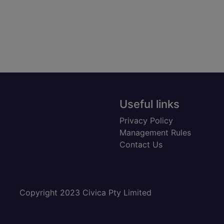
Useful links
Privacy Policy
Management Rules
Contact Us
Copyright 2023 Civica Pty Limited