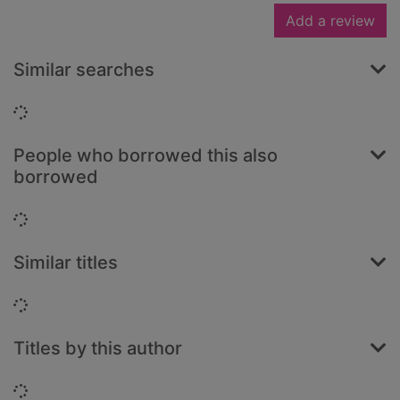
Add a review
Similar searches
Loading...
People who borrowed this also
borrowed
Loading...
Similar titles
Loading...
Titles by this author
Loading...