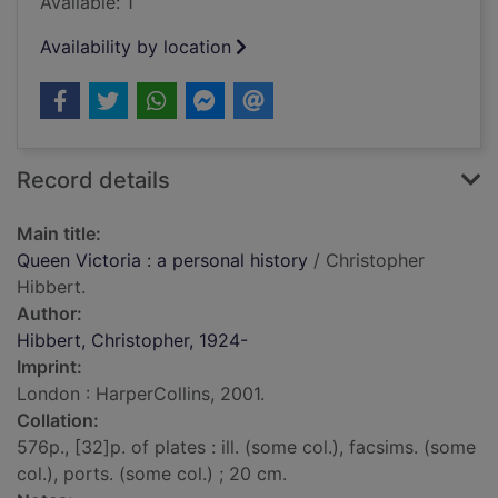
Available: 1
Availability by location
Record details
Main title:
Queen Victoria : a personal history
/ Christopher
Hibbert.
Author:
Hibbert, Christopher, 1924-
Imprint:
London : HarperCollins, 2001.
Collation:
576p., [32]p. of plates : ill. (some col.), facsims. (some
col.), ports. (some col.) ; 20 cm.