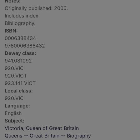
Notes:
Originally published: 2000.
Includes index.
Bibliography.
ISBN:
0006388434
9780006388432
Dewey class:
941.081092
920.VIC
920.VICT
923.141 VICT
Local class:
920.VIC
Language:
English
Subject:
Victoria, Queen of Great Britain
Queens -- Great Britain -- Biography