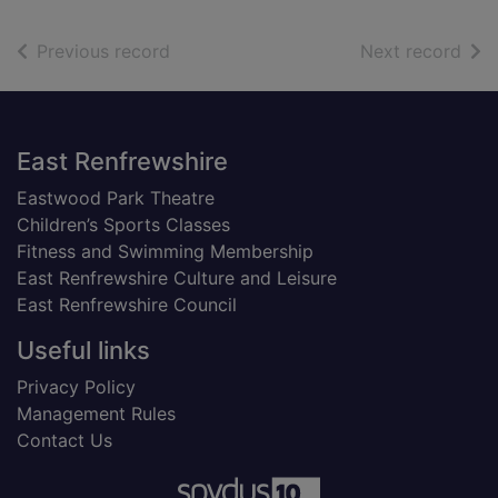
of search results
of s
Previous record
Next record
Footer
East Renfrewshire
Eastwood Park Theatre
Children’s Sports Classes
Fitness and Swimming Membership
East Renfrewshire Culture and Leisure
East Renfrewshire Council
Useful links
Privacy Policy
Management Rules
Contact Us