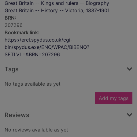
Great Britain -- Kings and rulers -- Biography
Great Britain -- History -- Victoria, 1837-1901
BRN:
207296
Bookmark link:
https://ercl.spydus.co.uk/cgi-
bin/spydus.exe/ENQ/WPAC/BIBENQ?
SETLVL=&BRN=207296
Tags
No tags available as yet
Add my tags
Reviews
No reviews available as yet