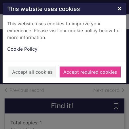
Skip to main content
×
This website uses cookies
Home
Full display
This website uses cookies to improve your
experience. Please visit our cookie policy below for
more information.
Queen Victoria : a
Cookie Policy
personal history
Hibbert, Christopher, 1924-
2001
Accept all cookies
Accept required cookies
Books, Manuscripts
of search results
of s
Previous record
Next record
Find it!
Save 
Total copies: 1