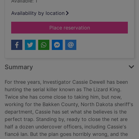
Available: 1
Availability by location
for Paradise Valley 
Place reservation
Summary
For three years, Investigator Cassie Dewell has been
hunting the serial killer known as The Lizard King.
Twice she has come close to taking him, but now,
working for the Bakken County, North Dakota sheriff's
department, Cassie has set what she believes is the
perfect trap. Standing by, ready to close the net are
half a dozen undercover officers, including Cassie's
fiancé Ian. But the plan goes horribly wrong, and the