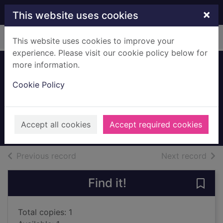
Skip to main content
×
This website uses cookies
Home
Full display
This website uses cookies to improve your
experience. Please visit our cookie policy below for
more information.
Paradise Valley
Cookie Policy
[sound recording]
Box, C. J.
2017
Accept all cookies
Accept required cookies
Audiobooks
of search results
of s
Previous record
Next record
Find it!
Save 
Total copies: 1