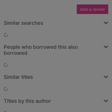
Add a review
Similar searches
Loading...
People who borrowed this also
borrowed
Loading...
Similar titles
Loading...
Titles by this author