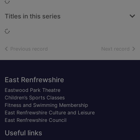
Loading...
Titles in this series
Loading...
of search results
of s
Previous record
Next record
Footer
East Renfrewshire
Eastwood Park Theatre
Children’s Sports Classes
Fitness and Swimming Membership
East Renfrewshire Culture and Leisure
East Renfrewshire Council
Useful links