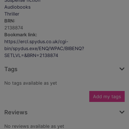
Suspense fiction
Audiobooks
Thriller
BRN:
2138874
Bookmark link:
https://ercl.spydus.co.uk/cgi-
bin/spydus.exe/ENQ/WPAC/BIBENQ?
SETLVL=&BRN=2138874
Tags
No tags available as yet
Add my tags
Reviews
No reviews available as yet