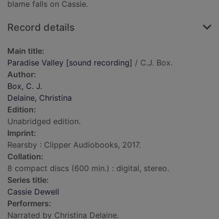
blame falls on Cassie.
Record details
Main title:
Paradise Valley [sound recording]
/ C.J. Box.
Author:
Box, C. J.
Delaine, Christina
Edition:
Unabridged edition.
Imprint:
Rearsby : Clipper Audiobooks, 2017.
Collation:
8 compact discs (600 min.) : digital, stereo.
Series title:
Cassie Dewell
Performers:
Narrated by Christina Delaine.