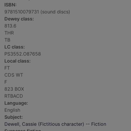
ISBN:
9781510079731 (sound discs)
Dewey class:
813.6
THR
TB
LC class:
PS3552.O87658
Local class:
FT
CDS WT
F
823 BOX
RTBACD
Language:
English
Subject:
Dewell, Cassie (Fictitious character) -- Fiction