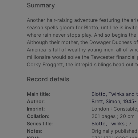
Summary
Another hair-raising adventure featuring the ari
season spells gloom for Blotto, until he is invi
where rain never stops play. And so begins the 
Although their mother, the Dowager Duchess of 
America is full of wealthy young men, all of who
millionaire would solve the Tawcester financial
Corky Froggett, the intrepid siblings head out t
Record details
Main title:
Blotto, Twinks and t
Author:
Brett, Simon, 1945-
Imprint:
London : Constable,
Collation:
201 pages ; 20 cm
Series title:
Blotto, Twinks
; 7
Notes:
Originally published