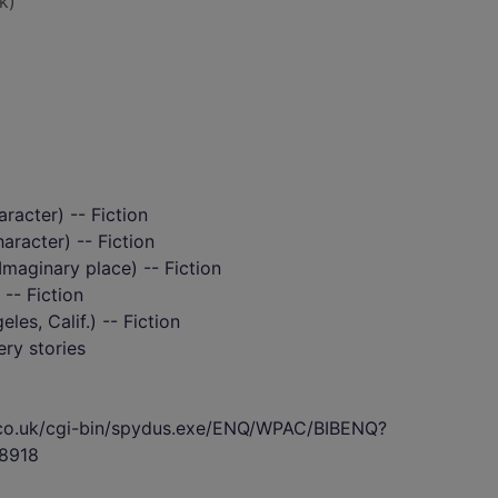
k)
aracter) -- Fiction
haracter) -- Fiction
maginary place) -- Fiction
 -- Fiction
es, Calif.) -- Fiction
ry stories
s.co.uk/cgi-bin/spydus.exe/ENQ/WPAC/BIBENQ?
8918