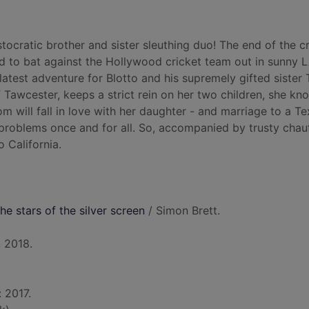
stocratic brother and sister sleuthing duo! The end of the c
ted to bat against the Hollywood cricket team out in sunny L
latest adventure for Blotto and his supremely gifted sister 
Tawcester, keeps a strict rein on her two children, she kn
m will fall in love with her daughter - and marriage to a T
 problems once and for all. So, accompanied by trusty chau
o California.
he stars of the silver screen
/ Simon Brett.
 2018.
: 2017.