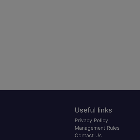
Useful links
Privacy Policy
Management Rules
Contact Us