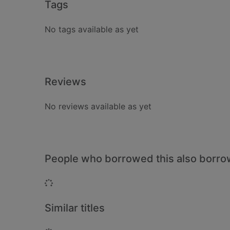
Tags
No tags available as yet
Reviews
No reviews available as yet
People who borrowed this also borr
Loading...
Similar titles