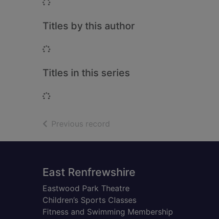
Loading...
Titles by this author
Loading...
Titles in this series
Loading...
of search results
Previous record
Footer
East Renfrewshire
Eastwood Park Theatre
Children’s Sports Classes
Fitness and Swimming Membership