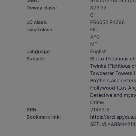
ISBN:
9781472118295 (pb
Dewey class:
823.92
C
LC class:
PR6052.R4296
Local class:
FIC
AFC
MF
Language:
English
Subject:
Blotto (Fictitious ch
Twinks (Fictitious c
Tawcester Towers (I
Brothers and sisters
Hollywood (Los Angel
Detective and myste
Crime
BRN:
2148918
Bookmark link:
https://ercl.spydu
SETLVL=&BRN=214