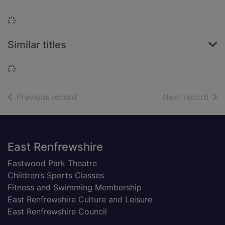
Loading...
Similar titles
Loading...
of search results
of s
Previous record
Next record
Footer
East Renfrewshire
Eastwood Park Theatre
Children’s Sports Classes
Fitness and Swimming Membership
East Renfrewshire Culture and Leisure
East Renfrewshire Council