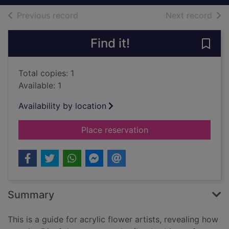
of search results
of s
Previous record
Next record
Find it!
Save 
Total copies: 1
Available: 1
Availability by location
for The acrylic flowe
Place reservation
Summary
This is a guide for acrylic flower artists, revealing how