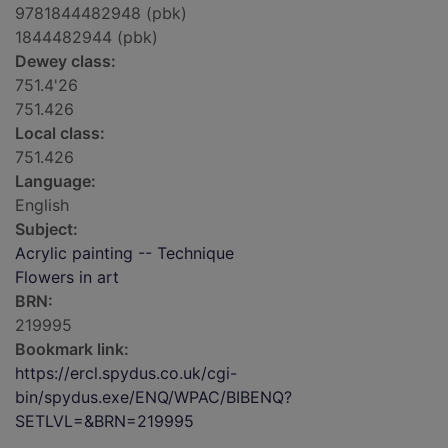
9781844482948 (pbk)
1844482944 (pbk)
Dewey class:
751.4'26
751.426
Local class:
751.426
Language:
English
Subject:
Acrylic painting -- Technique
Flowers in art
BRN:
219995
Bookmark link:
https://ercl.spydus.co.uk/cgi-
bin/spydus.exe/ENQ/WPAC/BIBENQ?
SETLVL=&BRN=219995