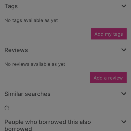
Tags
No tags available as yet
Add my tags
Reviews
No reviews available as yet
Add a review
Similar searches
Loading...
People who borrowed this also
borrowed