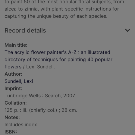
to paint 50 of the most popular floral subjects, from
alcea to zinnia, with plant-specific instructions for
capturing the unique beauty of each species.
Record details
Main title:
The acrylic flower painter's A-Z : an illustrated
directory of techniques for painting 40 popular
flowers
/ Lexi Sundell.
Author:
Sundell, Lexi
Imprint:
Tunbridge Wells : Search, 2007.
Collation:
125 p. : ill. (chiefly col.) ; 28 cm.
Notes:
Includes index.
ISBN: