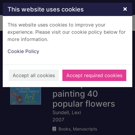
Skip to main content
×
This website uses cookies
Home
Full display
This website uses cookies to improve your
experience. Please visit our cookie policy below for
more information.
The acrylic flower
Cookie Policy
painter's A-Z : an
illustrated
directory of
Accept all cookies
Accept required cookies
techniques for
painting 40
popular flowers
Sundell, Lexi
2007
Books, Manuscripts