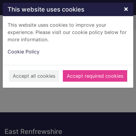
Skip to main content
×
This website uses cookies
Home
Result
This website uses cookies to improve your
experience. Please visit our cookie policy below for
Error result
more information.
Sorry, your search for BRN: 221316 did not find
any records.
Cookie Policy
Suggestions
Check your spelling
Accept all cookies
Accept required cookies
Footer
East Renfrewshire