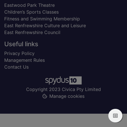
Eastwood Park Theatre
Children’s Sports Classes
Fitness and Swimming Membership
East Renfrewshire Culture and Leisure
East Renfrewshire Council
Useful links
Privacy Policy
Management Rules
Contact Us
Copyright 2023 Civica Pty Limited
Manage cookies
View