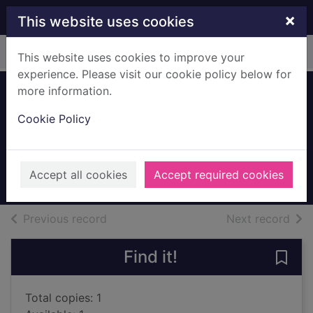
Skip to main content
×
This website uses cookies
Home
Full display
This website uses cookies to improve your
experience. Please visit our cookie policy below for
more information.
One summer in
Cookie Policy
Venice
Pellegrino, Nicky
2018
Accept all cookies
Accept required cookies
Large Print
of search results
of s
Previous record
Next record
Find it!
Save
Total copies: 1