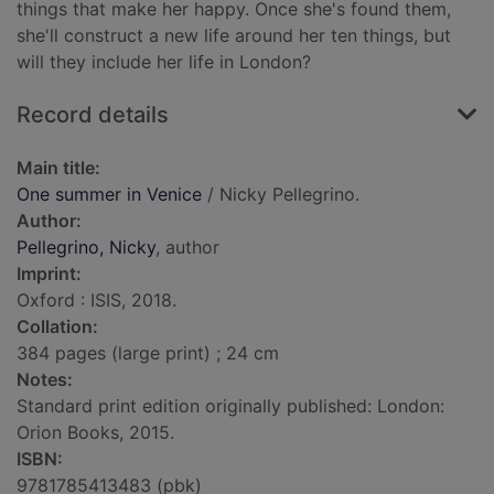
things that make her happy. Once she's found them,
she'll construct a new life around her ten things, but
will they include her life in London?
Record details
Main title:
One summer in Venice
/ Nicky Pellegrino.
Author:
Pellegrino, Nicky
, author
Imprint:
Oxford : ISIS, 2018.
Collation:
384 pages (large print) ; 24 cm
Notes:
Standard print edition originally published: London:
Orion Books, 2015.
ISBN:
9781785413483 (pbk)