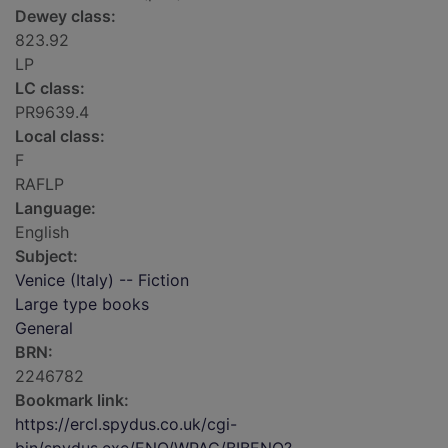
Dewey class:
823.92
LP
LC class:
PR9639.4
Local class:
F
RAFLP
Language:
English
Subject:
Venice (Italy) -- Fiction
Large type books
General
BRN:
2246782
Bookmark link:
https://ercl.spydus.co.uk/cgi-