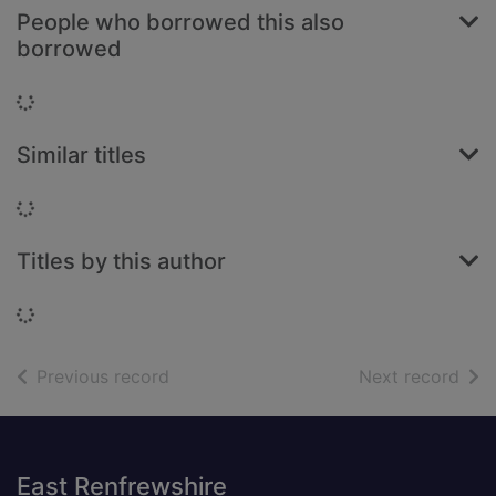
People who borrowed this also
borrowed
Loading...
Similar titles
Loading...
Titles by this author
Loading...
of search results
of s
Previous record
Next record
Footer
East Renfrewshire