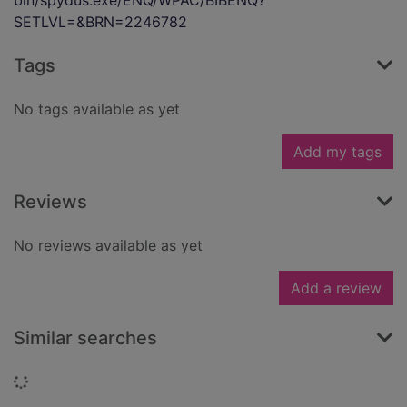
bin/spydus.exe/ENQ/WPAC/BIBENQ?
SETLVL=&BRN=2246782
Tags
No tags available as yet
Add my tags
Reviews
No reviews available as yet
Add a review
Similar searches
Loading...