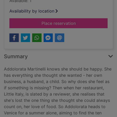
Available: 1
Availability by location
for One summer in V
Place reservation
Summary
Addolorata Martinelli knows she should be happy. She
has everything she thought she wanted - her own
business, a husband, a child. So why does she feel as
if something is missing? Then when her restaurant,
Little Italy, is slated by a reviewer, she realises that
she's lost the one thing she thought she could always
count on, her love of food. So Addolorata heads to
Venice for a summer alone, aiming to find the ten