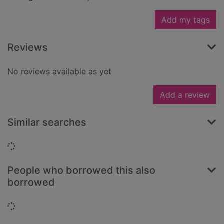
Add my tags
Reviews
No reviews available as yet
Add a review
Similar searches
Loading...
People who borrowed this also
borrowed
Loading...