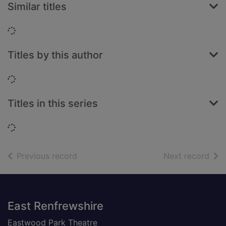
Similar titles
Loading...
Titles by this author
Loading...
Titles in this series
Loading...
of search results
of s
Previous record
Next record
Footer
East Renfrewshire
Eastwood Park Theatre