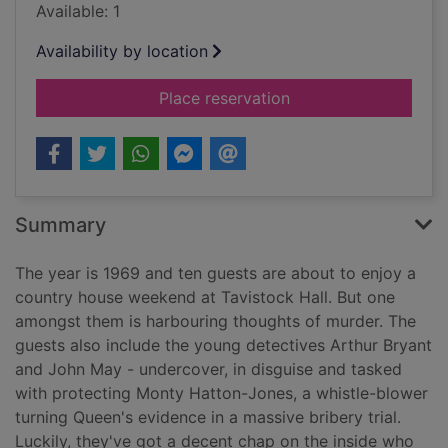
Available: 1
Availability by location
for Hall of mirrors [
Place reservation
Summary
The year is 1969 and ten guests are about to enjoy a
country house weekend at Tavistock Hall. But one
amongst them is harbouring thoughts of murder. The
guests also include the young detectives Arthur Bryant
and John May - undercover, in disguise and tasked
with protecting Monty Hatton-Jones, a whistle-blower
turning Queen's evidence in a massive bribery trial.
Luckily, they've got a decent chap on the inside who