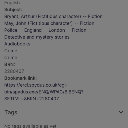
English
Subject:
Bryant, Arthur (Fictitious character) -- Fiction
May, John (Fictitious character) -- Fiction
Police -- England -- London -- Fiction
Detective and mystery stories
Audiobooks
Crime
Crime
BRN:
2280407
Bookmark link:
https://ercl.spydus.co.uk/cgi-
bin/spydus.exe/ENQ/WPAC/BIBENQ?
SETLVL=&BRN=2280407
Tags
No tags available as yet