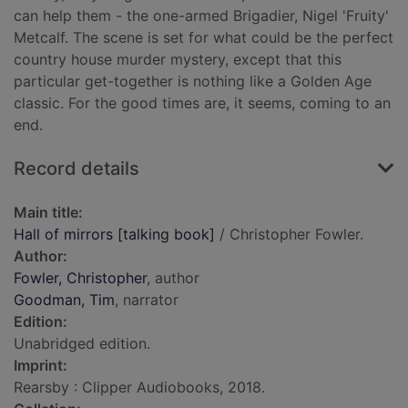
can help them - the one-armed Brigadier, Nigel 'Fruity'
Metcalf. The scene is set for what could be the perfect
country house murder mystery, except that this
particular get-together is nothing like a Golden Age
classic. For the good times are, it seems, coming to an
end.
Record details
Main title:
Hall of mirrors [talking book]
/ Christopher Fowler.
Author:
Fowler, Christopher
, author
Goodman, Tim
, narrator
Edition:
Unabridged edition.
Imprint:
Rearsby : Clipper Audiobooks, 2018.