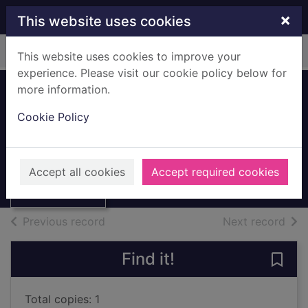
Skip to main content
×
This website uses cookies
Home
Full display
This website uses cookies to improve your
experience. Please visit our cookie policy below for
more information.
Hall of mirrors
Cookie Policy
[talking book]
Fowler, Christopher
Thumbnail for
Hall of mirrors
2018
Accept all cookies
Accept required cookies
[talking book]
Audiobooks
of search results
of s
Previous record
Next record
Find it!
Save 
Total copies: 1