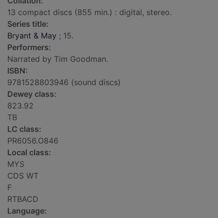
Collation:
13 compact discs (855 min.) : digital, stereo.
Series title:
Bryant & May
; 15.
Performers:
Narrated by Tim Goodman.
ISBN:
9781528803946 (sound discs)
Dewey class:
823.92
TB
LC class:
PR6056.O846
Local class:
MYS
CDS WT
F
RTBACD
Language: