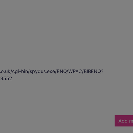
s.co.uk/cgi-bin/spydus.exe/ENQ/WPAC/BIBENQ?
99552
Add m