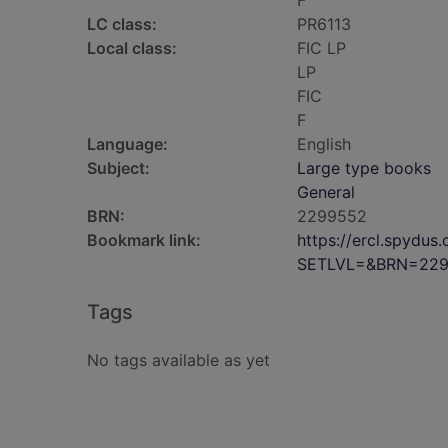
F
LC class:
PR6113
Local class:
FIC LP
LP
FIC
F
Language:
English
Subject:
Large type books
General
BRN:
2299552
Bookmark link:
https://ercl.spydu
SETLVL=&BRN=22
Tags
No tags available as yet