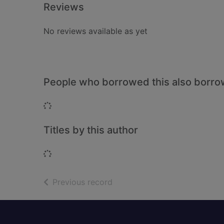
Reviews
No reviews available as yet
People who borrowed this also borr
Loading...
Titles by this author
Loading...
of search results
Previous record