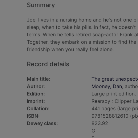
Summary
Joel lives in a nursing home and he's not one b
sleep, when to take his pills. In fact, he doesn't 
terms. When he tells retired soap-actor Frank a
Together, they embark on a mission to find the 
friendship when you really feel alone.
Record details
Main title:
The great unexpected
Author:
Mooney, Dan
, autho
Edition:
Large print edition.
Imprint:
Rearsby : Clipper L
Collation:
441 pages (large pri
ISBN:
9781528812610 (pb
Dewey class:
823.92
G