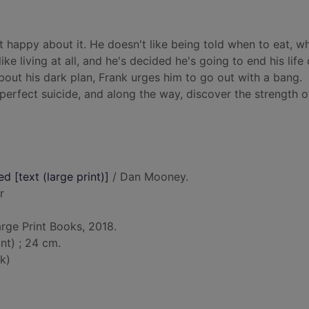
it happy about it. He doesn't like being told when to eat, w
like living at all, and he's decided he's going to end his life 
bout his dark plan, Frank urges him to go out with a bang.
perfect suicide, and along the way, discover the strength o
 [text (large print)]
/ Dan Mooney.
r
arge Print Books, 2018.
nt) ; 24 cm.
k)