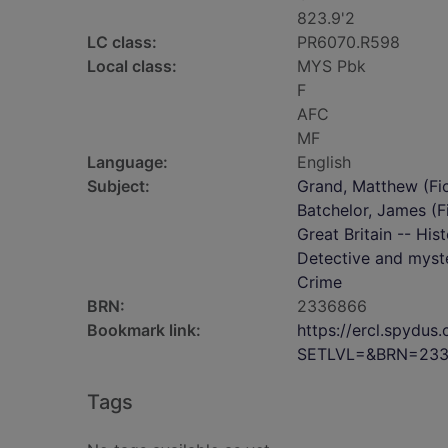
823.9'2
LC class:
PR6070.R598
Local class:
MYS Pbk
F
AFC
MF
Language:
English
Subject:
Grand, Matthew (Fict
Batchelor, James (Fi
Great Britain -- His
Detective and myste
Crime
BRN:
2336866
Bookmark link:
https://ercl.spydu
SETLVL=&BRN=23
Tags