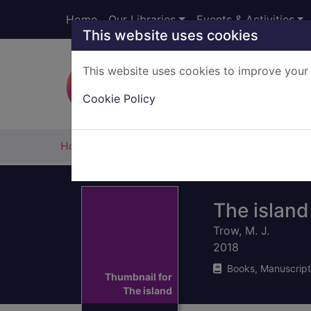
Skip to main content
Home
Our Libraries
Events & Activities
This website uses cookies
This website uses cookies to improve your 
Heade
Cookie Policy
Home
Full display
The island
Trow, M. J.
2018
Books, Manuscript
Thumbnail for
The island