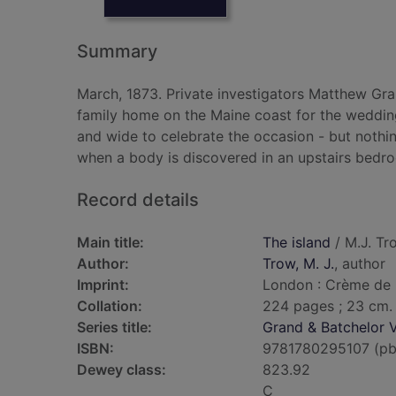
Summary
March, 1873. Private investigators Matthew Gr
family home on the Maine coast for the wedding
and wide to celebrate the occasion - but nothin
when a body is discovered in an upstairs bedr
Record details
Main title:
The island
/ M.J. Tr
Author:
Trow, M. J.
, author
Imprint:
London : Crème de 
Collation:
224 pages ; 23 cm.
Series title:
Grand & Batchelor V
ISBN:
9781780295107 (pb
Dewey class:
823.92
C