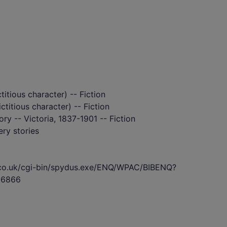
itious character) -- Fiction
ctitious character) -- Fiction
tory -- Victoria, 1837-1901 -- Fiction
ry stories
s.co.uk/cgi-bin/spydus.exe/ENQ/WPAC/BIBENQ?
36866