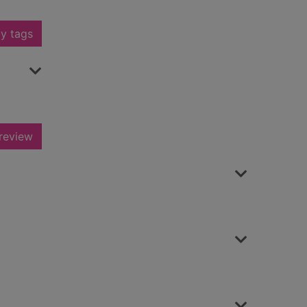
y tags
review