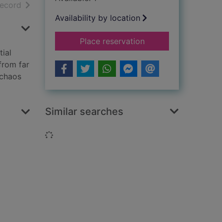
h results
of search results
record
Availability by location
for The island
Place reservation
ial
from far
 chaos
Similar searches
Loading...