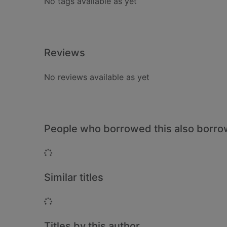
No tags available as yet
Reviews
No reviews available as yet
People who borrowed this also borr
Loading...
Similar titles
Loading...
Titles by this author