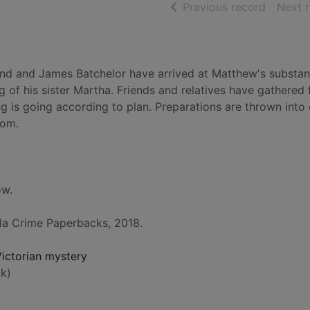
of searc
Previous record
Next 
and and James Batchelor have arrived at Matthew's substant
 of his sister Martha. Friends and relatives have gathered 
g is going according to plan. Preparations are thrown into
oom.
ow.
la Crime Paperbacks, 2018.
ictorian mystery
k)