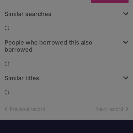
Similar searches
Loading...
People who borrowed this also
borrowed
Loading...
Similar titles
Loading...
of search results
of s
Previous record
Next record