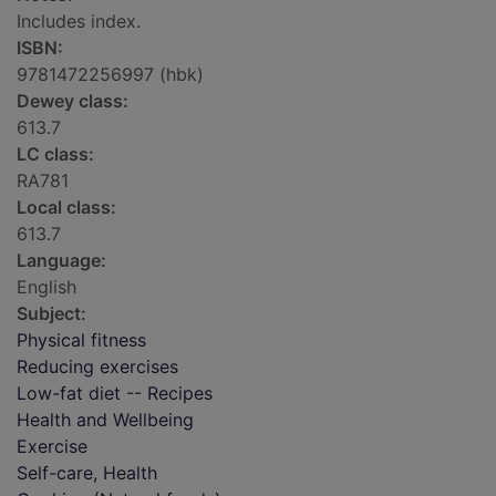
Includes index.
ISBN:
9781472256997 (hbk)
Dewey class:
613.7
LC class:
RA781
Local class:
613.7
Language:
English
Subject:
Physical fitness
Reducing exercises
Low-fat diet -- Recipes
Health and Wellbeing
Exercise
Self-care, Health