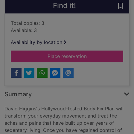
Find it!
Save
Total copies: 3
Available: 3
Availability by location
for The Hollywood bo
Place reservation
Summary
David Higgins's Hollywood-tested Body Fix Plan will
transform your everyday movement and treat the
aches and pains that have built up over years of
sedentary living. Once you have regained control of