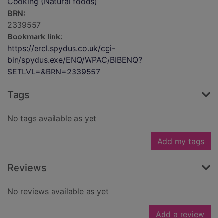
Cooking (Natural foods)
BRN:
2339557
Bookmark link:
https://ercl.spydus.co.uk/cgi-
bin/spydus.exe/ENQ/WPAC/BIBENQ?
SETLVL=&BRN=2339557
Tags
No tags available as yet
Add my tags
Reviews
No reviews available as yet
Add a review