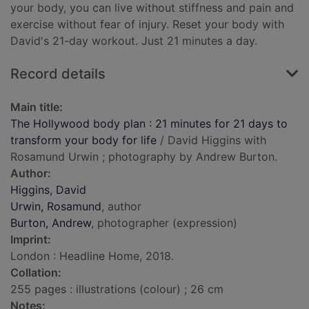
your body, you can live without stiffness and pain and
exercise without fear of injury. Reset your body with
David's 21-day workout. Just 21 minutes a day.
Record details
Main title:
The Hollywood body plan : 21 minutes for 21 days to
transform your body for life
/ David Higgins with
Rosamund Urwin ; photography by Andrew Burton.
Author:
Higgins, David
Urwin, Rosamund
, author
Burton, Andrew
, photographer (expression)
Imprint:
London : Headline Home, 2018.
Collation:
255 pages : illustrations (colour) ; 26 cm
Notes: