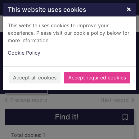
Skip to main content
×
This website uses cookies
Home
Full display
This website uses cookies to improve your
experience. Please visit our cookie policy below for
more information.
The Guinness book
Cookie Policy
of skilful soccer
Thumbnail for
Ford, Stephen
The Guinness
book of skilful
1991
Accept all cookies
Accept required cookies
soccer
Books, Manuscripts
of search results
of s
Previous record
Next record
Find it!
Save 
Total copies: 1