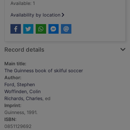
Available: 1
Availability by location
Record details
Main title:
The Guinness book of skilful soccer
Author:
Ford, Stephen
Woffinden, Colin
Richards, Charles
, ed
Imprint:
Guinness, 1991.
ISBN:
0851129692