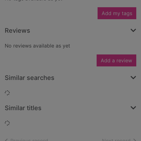
Add my tags
Reviews
No reviews available as yet
Add a review
Similar searches
Loading...
Similar titles
Loading...
of search results
of s
Previous record
Next record