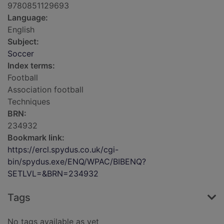
9780851129693
Language:
English
Subject:
Soccer
Index terms:
Football
Association football
Techniques
BRN:
234932
Bookmark link:
https://ercl.spydus.co.uk/cgi-
bin/spydus.exe/ENQ/WPAC/BIBENQ?
SETLVL=&BRN=234932
Tags
No tags available as yet