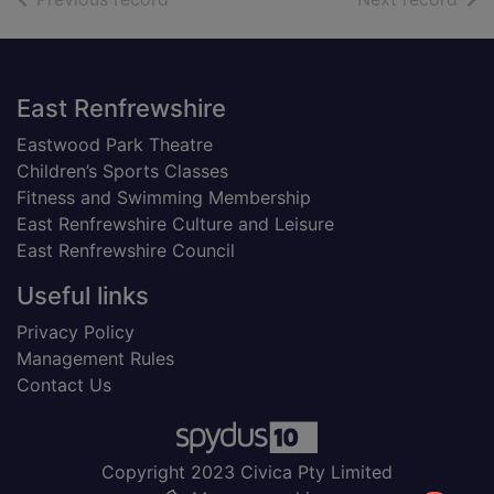
Footer
East Renfrewshire
Eastwood Park Theatre
Children’s Sports Classes
Fitness and Swimming Membership
East Renfrewshire Culture and Leisure
East Renfrewshire Council
Useful links
Privacy Policy
Management Rules
Contact Us
Copyright 2023 Civica Pty Limited