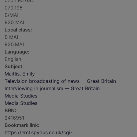
070.1'95'092
070.195
B/MAI
920 MAI
Local class:
B MAI
920.MAI
Language:
English
Subject:
Maitlis, Emily
Television broadcasting of news -- Great Britain
Interviewing in journalism -- Great Britain
Media Studies
Media Studies
BRN:
2416951
Bookmark link:
https://ercl.spydus.co.uk/cgi-