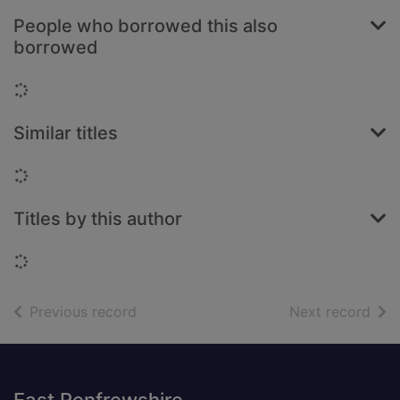
People who borrowed this also
borrowed
Loading...
Similar titles
Loading...
Titles by this author
Loading...
of search results
of s
Previous record
Next record
Footer