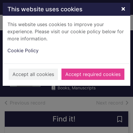
Skip to main content
×
This website uses cookies
Home
Full display
This website uses cookies to improve your
experience. Please visit our cookie policy below for
more information.
Airhead : the
Cookie Policy
imperfect art of
making news
Maitlis, Emily
Accept all cookies
Accept required cookies
2019
Books, Manuscripts
of search results
of s
Previous record
Next record
Find it!
Save 