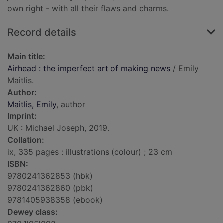
own right - with all their flaws and charms.
Record details
Main title:
Airhead : the imperfect art of making news
/ Emily
Maitlis.
Author:
Maitlis, Emily
, author
Imprint:
UK : Michael Joseph, 2019.
Collation:
ix, 335 pages : illustrations (colour) ; 23 cm
ISBN:
9780241362853 (hbk)
9780241362860 (pbk)
9781405938358 (ebook)
Dewey class: