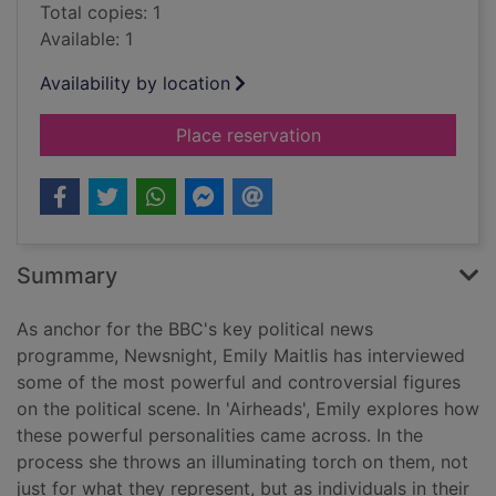
Total copies: 1
Available: 1
Availability by location
for Airhead : the im
Place reservation
Summary
As anchor for the BBC's key political news
programme, Newsnight, Emily Maitlis has interviewed
some of the most powerful and controversial figures
on the political scene. In 'Airheads', Emily explores how
these powerful personalities came across. In the
process she throws an illuminating torch on them, not
just for what they represent, but as individuals in their