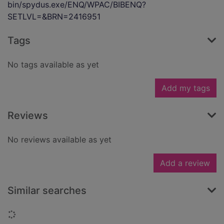
bin/spydus.exe/ENQ/WPAC/BIBENQ?
SETLVL=&BRN=2416951
Tags
No tags available as yet
Add my tags
Reviews
No reviews available as yet
Add a review
Similar searches
Loading...