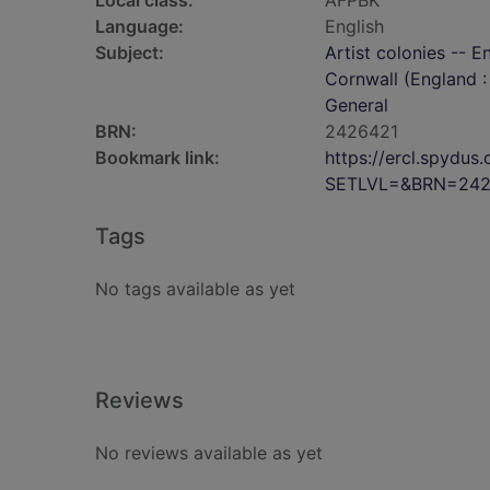
Local class:
AFPBK
Language:
English
Subject:
Artist colonies -- E
Cornwall (England : 
General
BRN:
2426421
Bookmark link:
https://ercl.spydu
SETLVL=&BRN=242
Tags
No tags available as yet
Reviews
No reviews available as yet