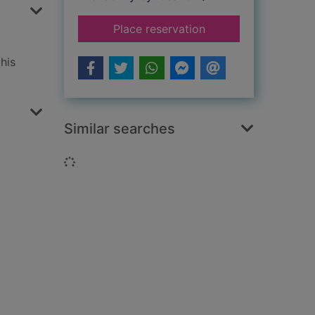
for The memory gar
Place reservation
his
Similar searches
Loading...