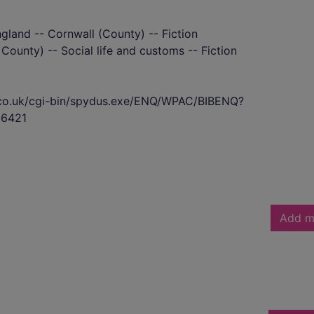
ngland -- Cornwall (County) -- Fiction
County) -- Social life and customs -- Fiction
s.co.uk/cgi-bin/spydus.exe/ENQ/WPAC/BIBENQ?
6421
Add m