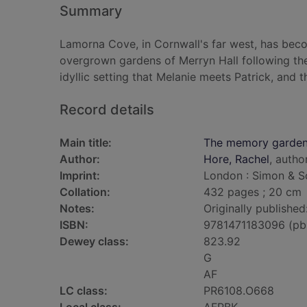
Summary
Lamorna Cove, in Cornwall's far west, has bec
overgrown gardens of Merryn Hall following the d
idyllic setting that Melanie meets Patrick, and
Record details
Main title:
The memory garde
Author:
Hore, Rachel
, autho
Imprint:
London : Simon & Sc
Collation:
432 pages ; 20 cm
Notes:
Originally published
ISBN:
9781471183096 (pb
Dewey class:
823.92
G
AF
LC class:
PR6108.O668