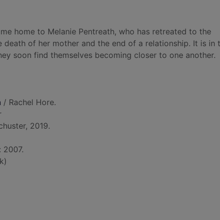
ome home to Melanie Pentreath, who has retreated to the
eath of her mother and the end of a relationship. It is in t
 they soon find themselves becoming closer to one another.
n
/ Rachel Hore.
r
huster, 2019.
: 2007.
k)