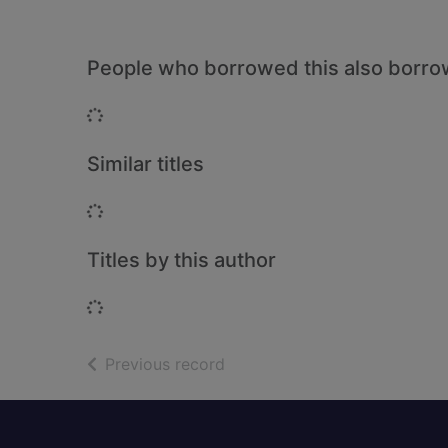
People who borrowed this also borr
Loading...
Similar titles
Loading...
Titles by this author
Loading...
of search results
Previous record