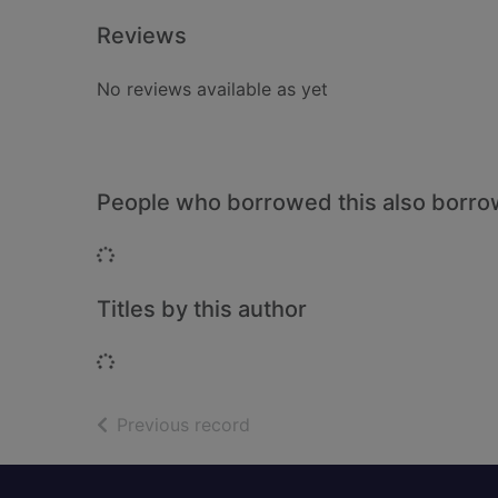
Reviews
No reviews available as yet
People who borrowed this also borr
Loading...
Titles by this author
Loading...
of search results
Previous record