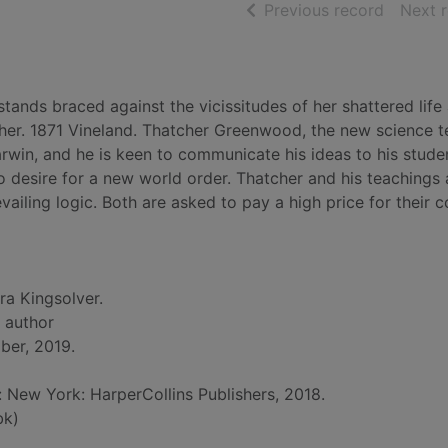
of searc
Previous record
Next 
ands braced against the vicissitudes of her shattered life
 her. 1871 Vineland. Thatcher Greenwood, the new science t
rwin, and he is keen to communicate his ideas to his stude
 desire for a new world order. Thatcher and his teachings 
ailing logic. Both are asked to pay a high price for their 
ra Kingsolver.
, author
ber, 2019.
d: New York: HarperCollins Publishers, 2018.
bk)