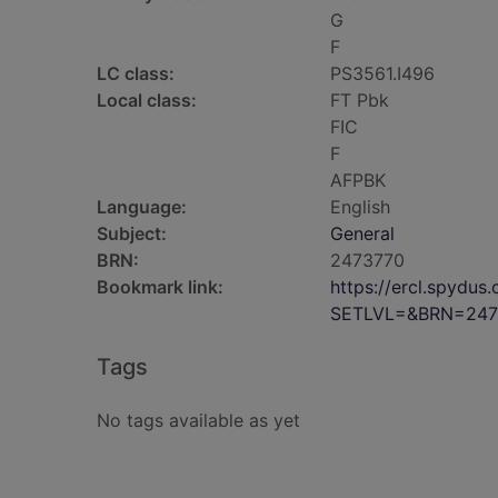
G
F
LC class:
PS3561.I496
Local class:
FT Pbk
FIC
F
AFPBK
Language:
English
Subject:
General
BRN:
2473770
Bookmark link:
https://ercl.spydu
SETLVL=&BRN=247
Tags
No tags available as yet