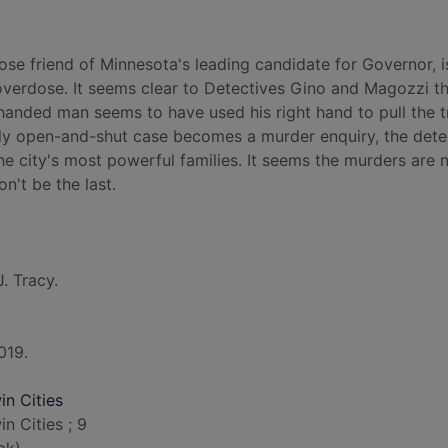
e friend of Minnesota's leading candidate for Governor, i
 overdose. It seems clear to Detectives Gino and Magozzi th
t-handed man seems to have used his right hand to pull the t
ly open-and-shut case becomes a murder enquiry, the dete
he city's most powerful families. It seems the murders are 
n't be the last.
J. Tracy.
019.
n Cities
 Cities ; 9