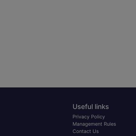
Useful links
Privacy Policy
Management Rules
Contact Us