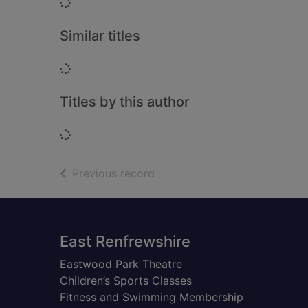
Loading...
Similar titles
Loading...
Titles by this author
Loading...
of search results
Previous record
Footer
East Renfrewshire
Eastwood Park Theatre
Children’s Sports Classes
Fitness and Swimming Membership