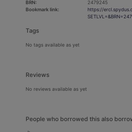
BRN:
2479245
Bookmark link:
https://ercl.spydu
SETLVL=&BRN=247
Tags
No tags available as yet
Reviews
No reviews available as yet
People who borrowed this also borr