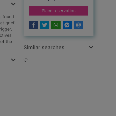
for The guilty dead
Place reservation
s found
at grief
rigger.
ctives
not the
Similar searches
Loading...