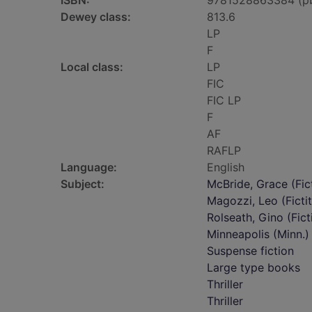
ISBN:
9781528863384 (p
Dewey class:
813.6
LP
F
Local class:
LP
FIC
FIC LP
F
AF
RAFLP
Language:
English
Subject:
McBride, Grace (Fict
Magozzi, Leo (Fictit
Rolseath, Gino (Fict
Minneapolis (Minn.) 
Suspense fiction
Large type books
Thriller
Thriller