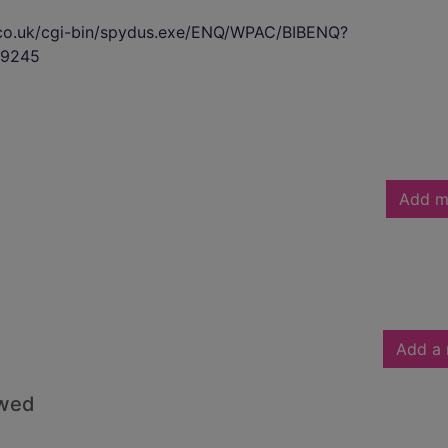
s.co.uk/cgi-bin/spydus.exe/ENQ/WPAC/BIBENQ?
9245
Add m
Add a 
owed