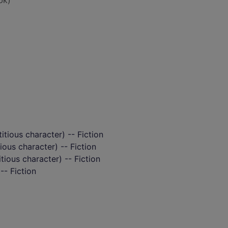
bk)
itious character) -- Fiction
ious character) -- Fiction
itious character) -- Fiction
-- Fiction