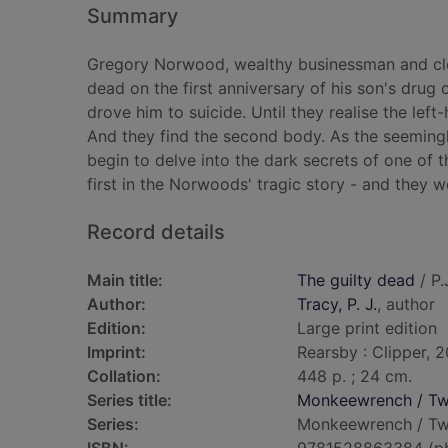
Summary
Gregory Norwood, wealthy businessman and clos
dead on the first anniversary of his son's drug
drove him to suicide. Until they realise the lef
And they find the second body. As the seeming
begin to delve into the dark secrets of one of t
first in the Norwoods' tragic story - and they wo
Record details
Main title:
The guilty dead
/ P.
Author:
Tracy, P. J.
, author
Edition:
Large print edition
Imprint:
Rearsby : Clipper, 2
Collation:
448 p. ; 24 cm.
Series title:
Monkeewrench / Twi
Series:
Monkeewrench / Twin