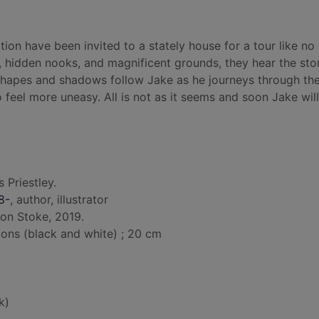
tion have been invited to a stately house for a tour like no 
 hidden nooks, and magnificent grounds, they hear the stor
 shapes and shadows follow Jake as he journeys through th
 feel more uneasy. All is not as it seems and soon Jake will
s Priestley.
8-
, author, illustrator
ton Stoke, 2019.
tions (black and white) ; 20 cm
k)