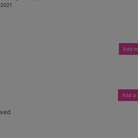
2021
Add m
Add a 
owed