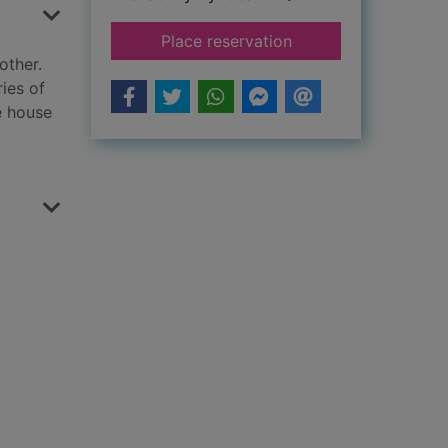
for Seven ghosts
Place reservation
other.
ies of
e house