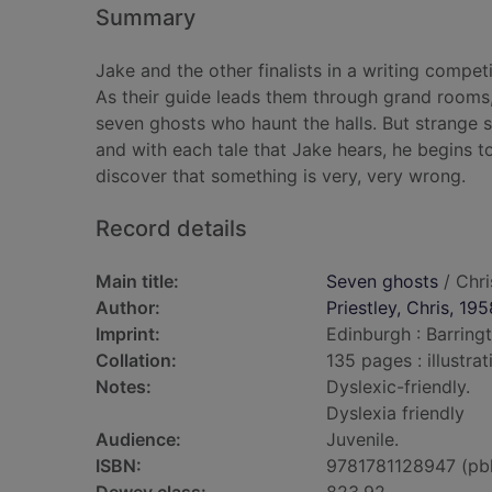
Summary
Jake and the other finalists in a writing competi
As their guide leads them through grand rooms,
seven ghosts who haunt the halls. But strange
and with each tale that Jake hears, he begins to
discover that something is very, very wrong.
Record details
Main title:
Seven ghosts
/ Chri
Author:
Priestley, Chris, 195
Imprint:
Edinburgh : Barring
Collation:
135 pages : illustra
Notes:
Dyslexic-friendly.
Dyslexia friendly
Audience:
Juvenile.
ISBN:
9781781128947 (pb