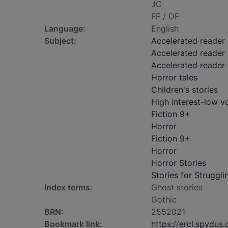
JC
FF / DF
Language:
English
Subject:
Accelerated reader
Accelerated reader 
Accelerated reader
Horror tales
Children's stories
High interest-low 
Fiction 9+
Horror
Fiction 9+
Horror
Horror Stories
Stories for Struggl
Index terms:
Ghost stories
Gothic
BRN:
2552021
Bookmark link:
https://ercl.spydu