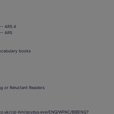
-- AR5.4
 -- AR5
vocabulary books
ing or Reluctant Readers
s.co.uk/cgi-bin/spydus.exe/ENQ/WPAC/BIBENQ?