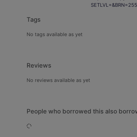
SETLVL=&BRN=255
Tags
No tags available as yet
Reviews
No reviews available as yet
People who borrowed this also borr
Loading...