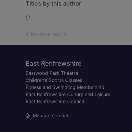
Titles by this author
Loading...
of search results
Previous record
Footer
East Renfrewshire
Eastwood Park Theatre
Children’s Sports Classes
Fitness and Swimming Membership
East Renfrewshire Culture and Leisure
East Renfrewshire Council
Manage cookies