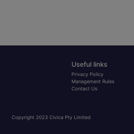
Useful links
Privacy Policy
Management Rules
Contact Us
Copyright 2023 Civica Pty Limited