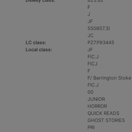
Dewey class:
823.92
F
J
JF
550857.3)
JC
LC class:
PZ7.P93445
Local class:
JF
FIC.J
FICJ
F
F/ Barrington Stoke
FIC.J
00
JUNIOR
HORROR
QUICK READS
GHOST STORIES
PRI