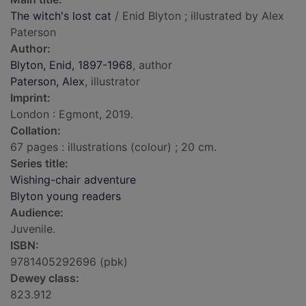
The witch's lost cat
/ Enid Blyton ; illustrated by Alex
Paterson
Author:
Blyton, Enid, 1897-1968
, author
Paterson, Alex
, illustrator
Imprint:
London : Egmont, 2019.
Collation:
67 pages : illustrations (colour) ; 20 cm.
Series title:
Wishing-chair adventure
Blyton young readers
Audience:
Juvenile.
ISBN:
9781405292696 (pbk)
Dewey class:
823.912