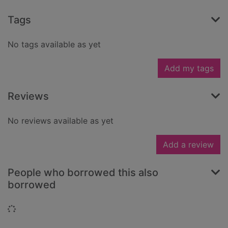
Tags
No tags available as yet
Add my tags
Reviews
No reviews available as yet
Add a review
People who borrowed this also
borrowed
Loading...