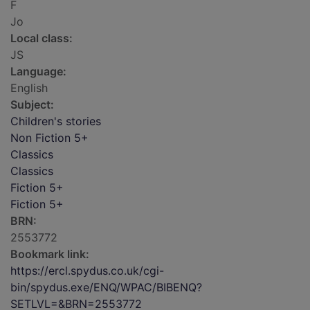
F
Jo
Local class:
JS
Language:
English
Subject:
Children's stories
Non Fiction 5+
Classics
Classics
Fiction 5+
Fiction 5+
BRN:
2553772
Bookmark link:
https://ercl.spydus.co.uk/cgi-
bin/spydus.exe/ENQ/WPAC/BIBENQ?
SETLVL=&BRN=2553772