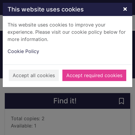
Skip to main content
×
This website uses cookies
Home
Full display
This website uses cookies to improve your
experience. Please visit our cookie policy below for
more information.
The witch's lost cat
Cookie Policy
Blyton, Enid, 1897-1968
2019
Books, Manuscripts
Accept all cookies
Accept required cookies
of search results
of s
Previous record
Next record
Find it!
Save 
Total copies: 2
Available: 1