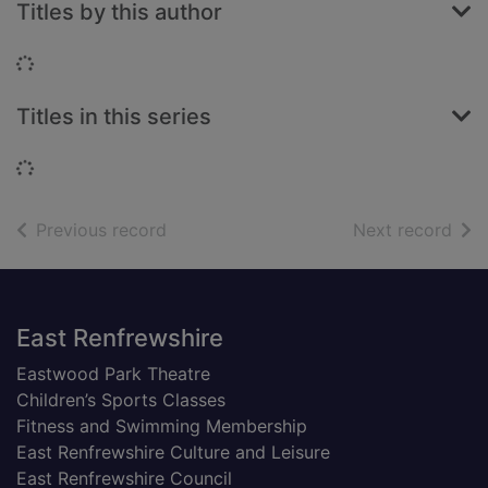
Titles by this author
Loading...
Titles in this series
Loading...
of search results
of s
Previous record
Next record
Footer
East Renfrewshire
Eastwood Park Theatre
Children’s Sports Classes
Fitness and Swimming Membership
East Renfrewshire Culture and Leisure
East Renfrewshire Council