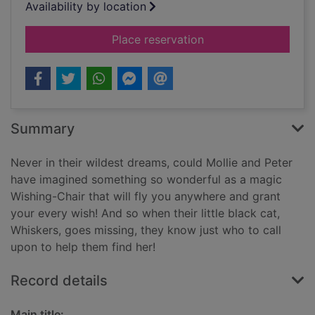
Availability by location
for The witch's lost 
Place reservation
Summary
Never in their wildest dreams, could Mollie and Peter
have imagined something so wonderful as a magic
Wishing-Chair that will fly you anywhere and grant
your every wish! And so when their little black cat,
Whiskers, goes missing, they know just who to call
upon to help them find her!
Record details
Main title: