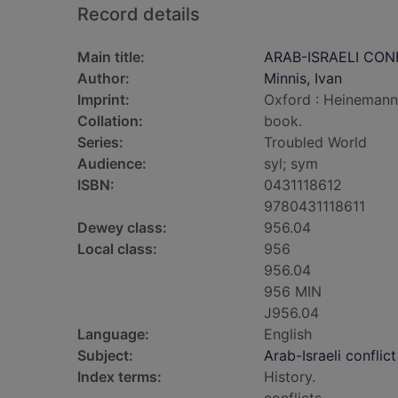
Record details
Main title:
ARAB-ISRAELI CON
Author:
Minnis, Ivan
Imprint:
Oxford : Heinemann
Collation:
book.
Series:
Troubled World
Audience:
syl; sym
ISBN:
0431118612
9780431118611
Dewey class:
956.04
Local class:
956
956.04
956 MIN
J956.04
Language:
English
Subject:
Arab-Israeli conflict
Index terms:
History.