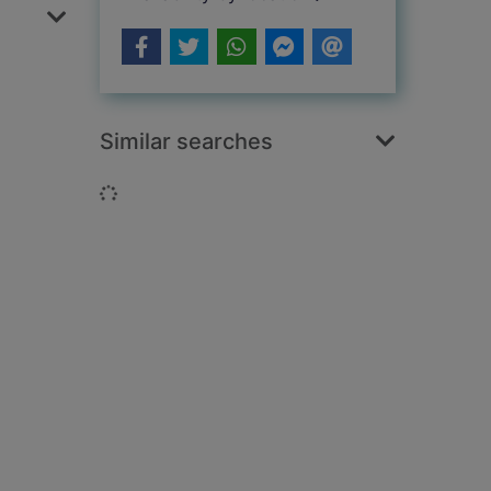
Similar searches
Loading...