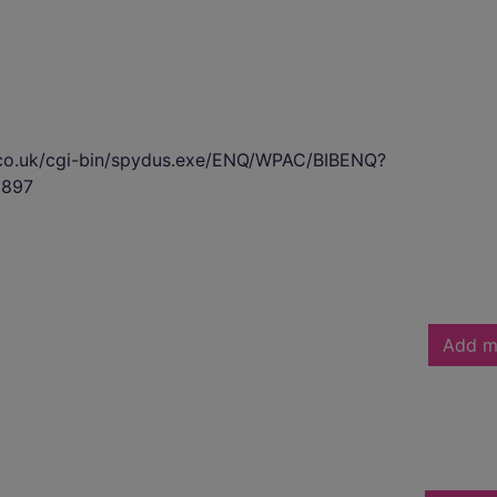
s.co.uk/cgi-bin/spydus.exe/ENQ/WPAC/BIBENQ?
897
Add m