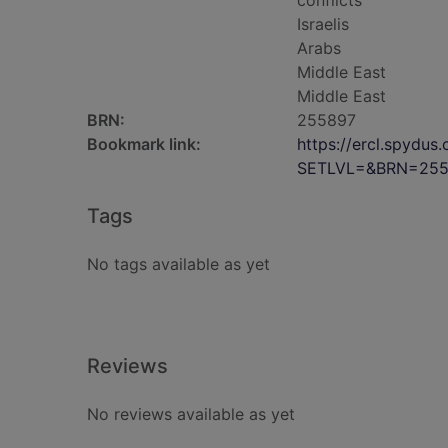
conflicts
Israelis
Arabs
Middle East
Middle East
BRN:
255897
Bookmark link:
https://ercl.spydu
SETLVL=&BRN=255
Tags
No tags available as yet
Reviews
No reviews available as yet