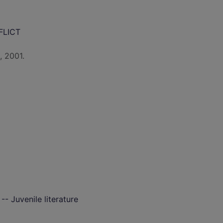
FLICT
, 2001.
 -- Juvenile literature