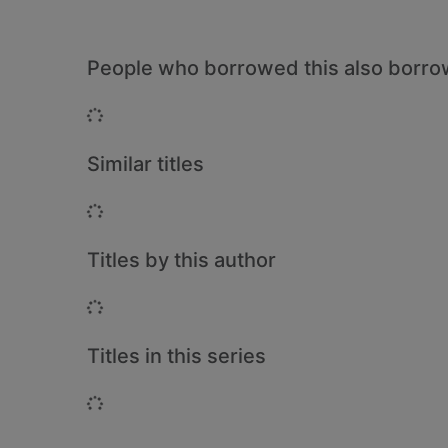
People who borrowed this also borr
Loading...
Similar titles
Loading...
Titles by this author
Loading...
Titles in this series
Loading...