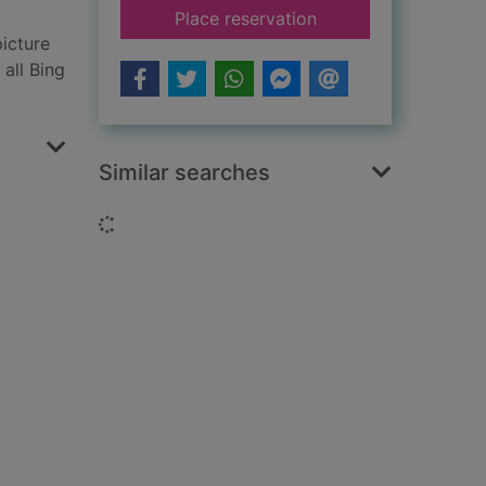
for Bing's splashy st
Place reservation
icture
 all Bing
Similar searches
Loading...