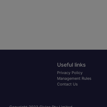
Useful links
Privacy Policy
Management Rules
Contact Us
Copyright 2023 Civica Pty Limited