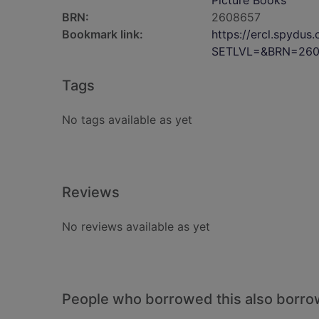
Picture Books
BRN:
2608657
Bookmark link:
https://ercl.spydu
SETLVL=&BRN=260
Tags
No tags available as yet
Reviews
No reviews available as yet
People who borrowed this also borr