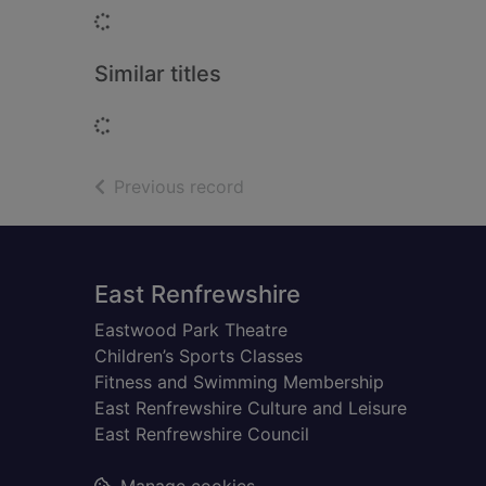
Loading...
Similar titles
Loading...
of search results
Previous record
Footer
East Renfrewshire
Eastwood Park Theatre
Children’s Sports Classes
Fitness and Swimming Membership
East Renfrewshire Culture and Leisure
East Renfrewshire Council
Manage cookies