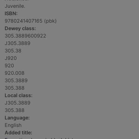
Juvenile.
ISBN:
9780241407165 (pbk)
Dewey class:
305.3889600922
J305.3889
305.38
J920
920
920.008
305.3889
305.388
Local class:
J305.3889
305.388
Language:
English
Added title: