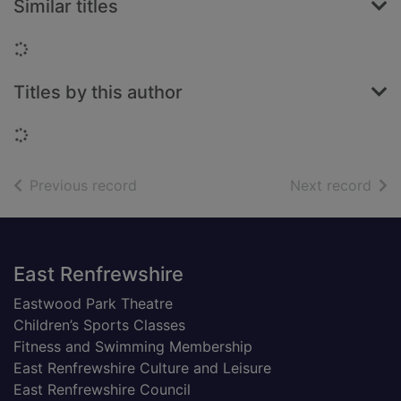
Similar titles
Loading...
Titles by this author
Loading...
of search results
of s
Previous record
Next record
Footer
East Renfrewshire
Eastwood Park Theatre
Children’s Sports Classes
Fitness and Swimming Membership
East Renfrewshire Culture and Leisure
East Renfrewshire Council