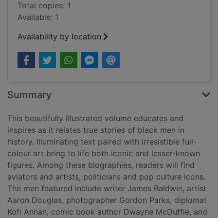
Total copies: 1
Available: 1
Availability by location
Summary
This beautifully illustrated volume educates and
inspires as it relates true stories of black men in
history. Illuminating text paired with irresistible full-
colour art bring to life both iconic and lesser-known
figures. Among these biographies, readers will find
aviators and artists, politicians and pop culture icons.
The men featured include writer James Baldwin, artist
Aaron Douglas, photographer Gordon Parks, diplomat
Kofi Annan, comic book author Dwayne McDuffie, and