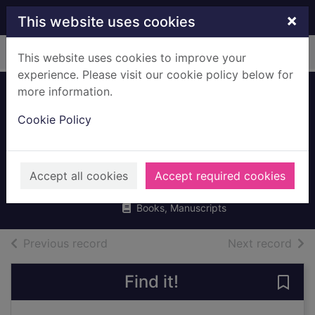
Skip to main content
×
This website uses cookies
Home
Full display
This website uses cookies to improve your
experience. Please visit our cookie policy below for
more information.
Little leaders.
Cookie Policy
Exceptional men in
black history
Harrison, Vashti
Accept all cookies
Accept required cookies
2021
Books, Manuscripts
of search results
of s
Previous record
Next record
Find it!
Save 