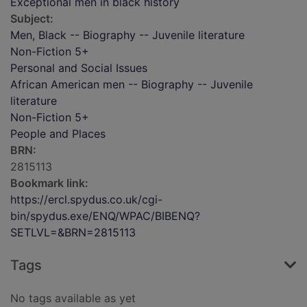
Exceptional men in black history
Subject:
Men, Black -- Biography -- Juvenile literature
Non-Fiction 5+
Personal and Social Issues
African American men -- Biography -- Juvenile
literature
Non-Fiction 5+
People and Places
BRN:
2815113
Bookmark link:
https://ercl.spydus.co.uk/cgi-
bin/spydus.exe/ENQ/WPAC/BIBENQ?
SETLVL=&BRN=2815113
Tags
No tags available as yet