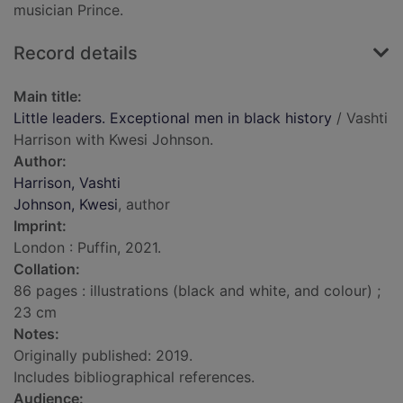
musician Prince.
Record details
Main title:
Little leaders. Exceptional men in black history
/ Vashti
Harrison with Kwesi Johnson.
Author:
Harrison, Vashti
Johnson, Kwesi
, author
Imprint:
London : Puffin, 2021.
Collation:
86 pages : illustrations (black and white, and colour) ;
23 cm
Notes:
Originally published: 2019.
Includes bibliographical references.
Audience: