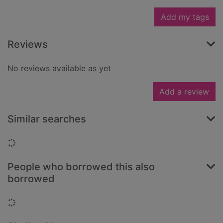
Add my tags
Reviews
No reviews available as yet
Add a review
Similar searches
Loading...
People who borrowed this also
borrowed
Loading...