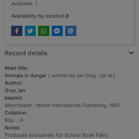
Available: 1
Availability by location
Record details
Main title:
Animals in danger
/ written by Ian Gray...[et al.].
Author:
Gray, Ian
Imprint:
Manchester : World International Publishing, 1991.
Collation:
60p. : ill.
Notes:
Produced exclusively for School Book Fairs.