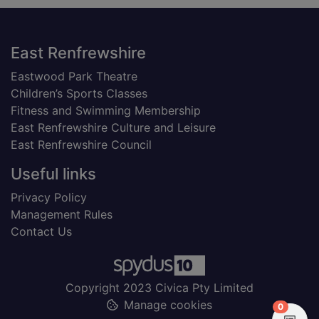
Footer
East Renfrewshire
Eastwood Park Theatre
Children’s Sports Classes
Fitness and Swimming Membership
East Renfrewshire Culture and Leisure
East Renfrewshire Council
Useful links
Privacy Policy
Management Rules
Contact Us
Copyright 2023 Civica Pty Limited
Manage cookies
items in
0