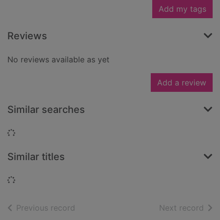
Add my tags
Reviews
No reviews available as yet
Add a review
Similar searches
Loading...
Similar titles
Loading...
of search results
of s
Previous record
Next record