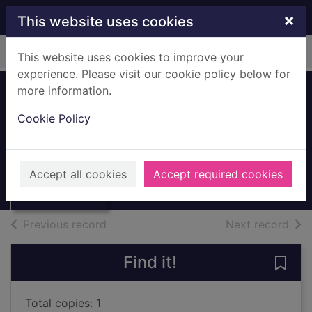
Skip to main content
×
This website uses cookies
Home
Full display
This website uses cookies to improve your
experience. Please visit our cookie policy below for
more information.
Cookie Policy
Animals in danger
1991
Thumbnail for
Animals in
Books, Manuscripts
Accept all cookies
Accept required cookies
danger
of search results
of s
Previous record
Next record
Find it!
Save 
Total copies: 1