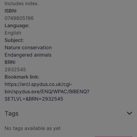
Includes index.
ISBN:
0749805196
Language:
English
Subject:
Nature conservation
Endangered animals
BRN:
2932545
Bookmark link:
https://ercl.spydus.co.uk/cgi-
bin/spydus.exe/ENQ/WPAC/BIBENQ?
SETLVL=&BRN=2932545
Tags
No tags available as yet