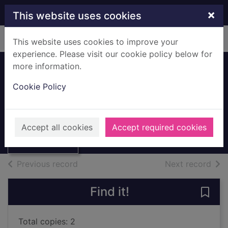
Skip to main content
×
This website uses cookies
Home
Full display
This website uses cookies to improve your
experience. Please visit our cookie policy below for
more information.
Cookie Policy
Apple iPad mini
Books, Manuscripts
Thumbnail for
Accept all cookies
Accept required cookies
Apple iPad mini
of search results
of s
Previous record
Next record
Find it!
Save 
Total copies: 2