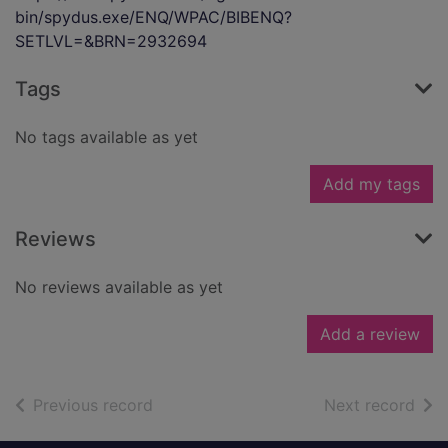
bin/spydus.exe/ENQ/WPAC/BIBENQ?
SETLVL=&BRN=2932694
Tags
No tags available as yet
Add my tags
Reviews
No reviews available as yet
Add a review
of search results
of s
Previous record
Next record