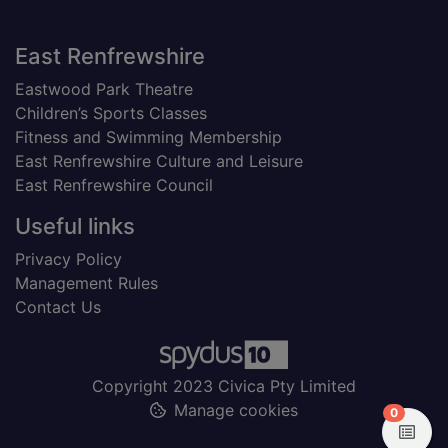
Footer
East Renfrewshire
Eastwood Park Theatre
Children’s Sports Classes
Fitness and Swimming Membership
East Renfrewshire Culture and Leisure
East Renfrewshire Council
Useful links
Privacy Policy
Management Rules
Contact Us
Copyright 2023 Civica Pty Limited
Manage cookies
items in
0
View