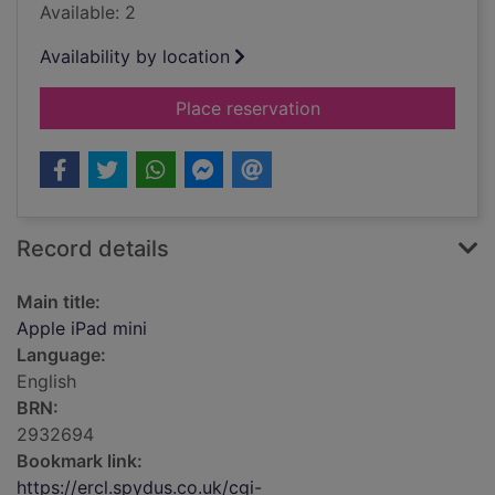
Available: 2
Availability by location
for Apple iPad mini
Place reservation
Record details
Main title:
Apple iPad mini
Language:
English
BRN:
2932694
Bookmark link:
https://ercl.spydus.co.uk/cgi-