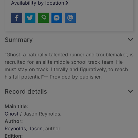
Availability by location
Summary
"Ghost, a naturally talented runner and troublemaker, is
recruited for an elite middle school track team. He
must stay on track, literally and figuratively, to reach
his full potential"-- Provided by publisher.
Record details
Main title:
Ghost
/ Jason Reynolds.
Author:
Reynolds, Jason
, author
Edition: