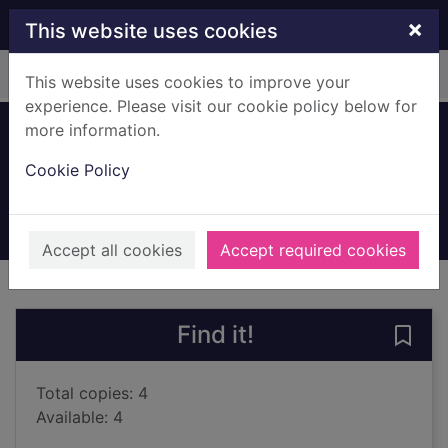
Skip to main content
×
This website uses cookies
Home
Full display
This website uses cookies to improve your
experience. Please visit our cookie policy below for
more information.
Ghost
Cookie Policy
Reynolds, Jason
2016
Books, Manuscripts
Accept all cookies
Accept required cookies
of search results
of s
Previous record
Next record
Find it!
Save 
Total copies: 4
Available: 4