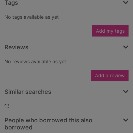
Tags
No tags available as yet
Add my tags
Reviews
No reviews available as yet
Add a review
Similar searches
Loading...
People who borrowed this also
borrowed