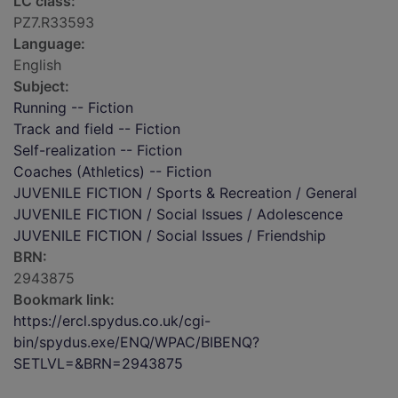
LC class:
PZ7.R33593
Language:
English
Subject:
Running -- Fiction
Track and field -- Fiction
Self-realization -- Fiction
Coaches (Athletics) -- Fiction
JUVENILE FICTION / Sports & Recreation / General
JUVENILE FICTION / Social Issues / Adolescence
JUVENILE FICTION / Social Issues / Friendship
BRN:
2943875
Bookmark link:
https://ercl.spydus.co.uk/cgi-
bin/spydus.exe/ENQ/WPAC/BIBENQ?
SETLVL=&BRN=2943875