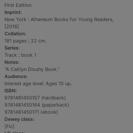
First Edition.
Imprint:
New York : Atheneum Books For Young Readers,
[2016]
Collation:
181 pages ; 22 cm.
Series:
Track ; book 1
Notes:
"A Caitlyn Dlouhy Book."
Audience:
Interest age level: Ages 10 up.
ISBN:
9781481450157 (hardback)
9781481450164 (paperback)
9781481450171 (ebook)
Dewey class:
[Fic]