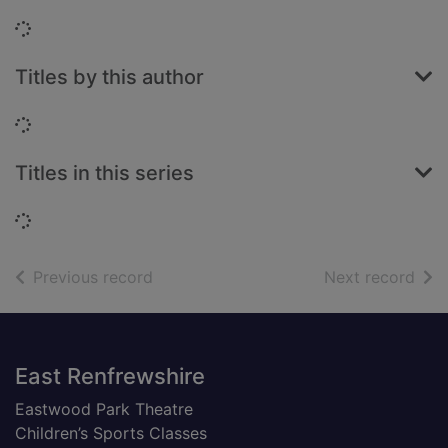
Loading...
Titles by this author
Loading...
Titles in this series
Loading...
of search results
of s
Previous record
Next record
Footer
East Renfrewshire
Eastwood Park Theatre
Children’s Sports Classes