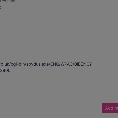
text file)
2
s.co.uk/cgi-bin/spydus.exe/ENQ/WPAC/BIBENQ?
3800
Add m