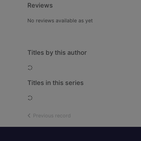
Reviews
No reviews available as yet
Titles by this author
Loading...
Titles in this series
Loading...
of search results
Previous record