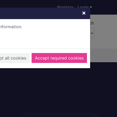
Register
Login
×
Advanced search
information.
t all cookies
Accept required cookies