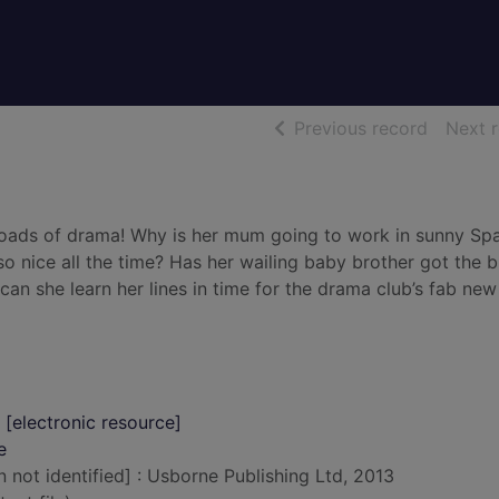
of searc
Previous record
Next 
d loads of drama! Why is her mum going to work in sunny Sp
o nice all the time? Has her wailing baby brother got the b
 can she learn her lines in time for the drama club’s fab new
 [electronic resource]
e
n not identified] : Usborne Publishing Ltd, 2013