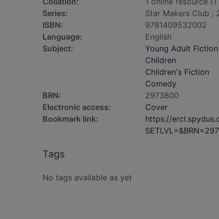
Collation:
1 online resource (1 
Series:
Star Makers Club ; 
ISBN:
9781409532002
Language:
English
Subject:
Young Adult Fiction
Children
Children's Fiction
Comedy
BRN:
2973800
Electronic access:
Cover
Bookmark link:
https://ercl.spydu
SETLVL=&BRN=297
Tags
No tags available as yet