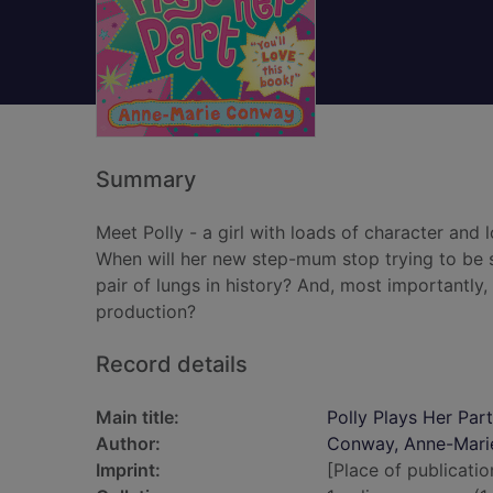
Summary
Meet Polly - a girl with loads of character an
When will her new step-mum stop trying to be s
pair of lungs in history? And, most importantly,
production?
Record details
Main title:
Polly Plays Her Part
Author:
Conway, Anne-Mari
Imprint:
[Place of publicatio