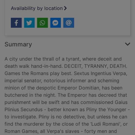
Availability by location
Summary
A city under the thrall of a tyrant, where deceit and
death walk hand-in-hand. DECEIT, TYRANNY, DEATH.
Games the Romans play best. Sextus Ingentius Verpa,
imperial senator, notorious informer and scheming
minion of the despotic Emperor Domitian, has been
butchered in the night. The Emperor has decreed that
punishment will be swift and has commissioned Gaius
Plinius Secundus - better known as Pliny the Younger -
to investigate. Pliny is no detective, but unless he can
find the murderer by the close of the ‘Ludi Romani', or
Roman Games, all Verpa's slaves - forty men and