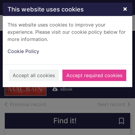
Skip to main content
×
This website uses cookies
Home
Full display
This website uses cookies to improve your
experience. Please visit our cookie policy below for
more information.
Roman Games
Cookie Policy
[electronic
resource]
Macbain, Bruce
Accept all cookies
Accept required cookies
2014
eBook
of search results
of s
Previous record
Next record
Find it!
Save