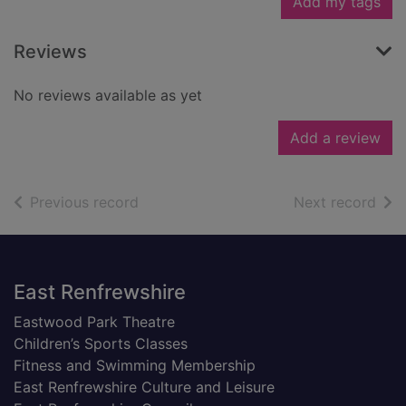
Add my tags
Reviews
No reviews available as yet
Add a review
of search results
of s
Previous record
Next record
Footer
East Renfrewshire
Eastwood Park Theatre
Children’s Sports Classes
Fitness and Swimming Membership
East Renfrewshire Culture and Leisure