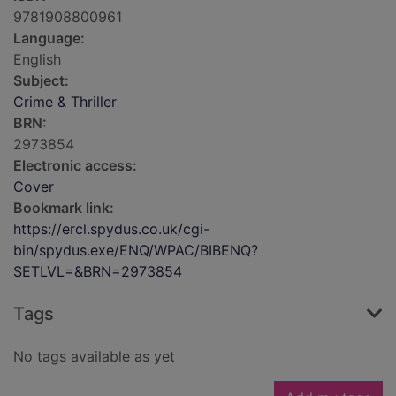
9781908800961
Language:
English
Subject:
Crime & Thriller
BRN:
2973854
Electronic access:
Cover
Bookmark link:
https://ercl.spydus.co.uk/cgi-
bin/spydus.exe/ENQ/WPAC/BIBENQ?
SETLVL=&BRN=2973854
Tags
No tags available as yet