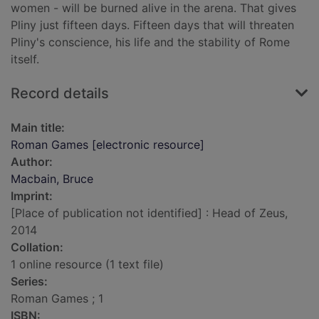
women - will be burned alive in the arena. That gives
Pliny just fifteen days. Fifteen days that will threaten
Pliny's conscience, his life and the stability of Rome
itself.
Record details
Main title:
Roman Games [electronic resource]
Author:
Macbain, Bruce
Imprint:
[Place of publication not identified] : Head of Zeus,
2014
Collation:
1 online resource (1 text file)
Series:
Roman Games ; 1
ISBN: