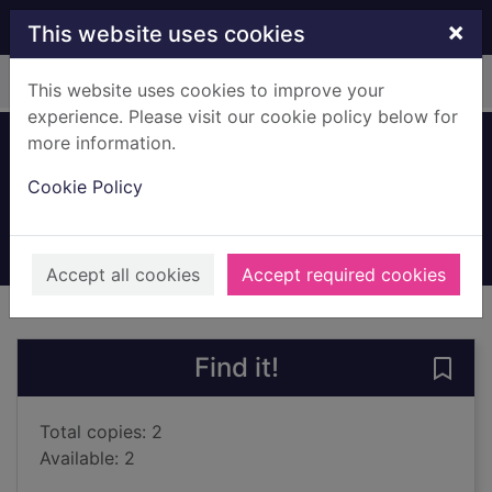
Skip to main content
×
This website uses cookies
Home
Full display
This website uses cookies to improve your
experience. Please visit our cookie policy below for
more information.
Children of fortune
Cookie Policy
Wood, Valerie
2022
Books, Manuscripts
Accept all cookies
Accept required cookies
of search results
of s
Previous record
Next record
Find it!
Save 
Total copies: 2
Available: 2