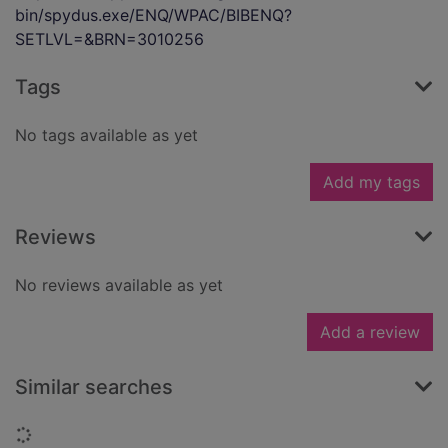
bin/spydus.exe/ENQ/WPAC/BIBENQ?
SETLVL=&BRN=3010256
Tags
No tags available as yet
Add my tags
Reviews
No reviews available as yet
Add a review
Similar searches
Loading...