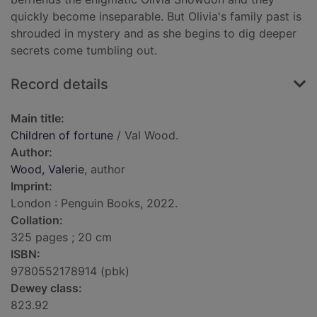
quickly become inseparable. But Olivia's family past is
shrouded in mystery and as she begins to dig deeper
secrets come tumbling out.
Record details
Main title:
Children of fortune
/ Val Wood.
Author:
Wood, Valerie
, author
Imprint:
London : Penguin Books, 2022.
Collation:
325 pages ; 20 cm
ISBN:
9780552178914 (pbk)
Dewey class:
823.92