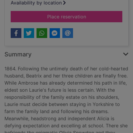
Availability by location
for Children of fortu
Place reservation
Summary
1864. Following the untimely death of her cold-hearted
husband, Beatrix and her three children are finally free.
While Ambrose has already determined his path in life,
eldest son Laurie's future is less certain. With the
responsibility of the family estate on his shoulders,
Laurie must decide between staying in Yorkshire to
farm the family land and following his dreams.
Meanwhile, headstrong and independent Alicia is
defying expectation and excelling at school. There she
befriends the enigmatic Olivia Snowdon and they