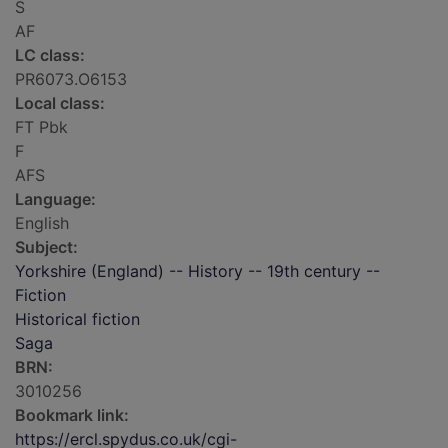
S
AF
LC class:
PR6073.O6153
Local class:
FT Pbk
F
AFS
Language:
English
Subject:
Yorkshire (England) -- History -- 19th century --
Fiction
Historical fiction
Saga
BRN:
3010256
Bookmark link:
https://ercl.spydus.co.uk/cgi-