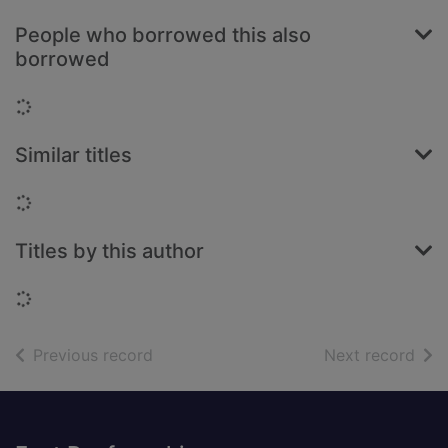
People who borrowed this also
borrowed
Loading...
Similar titles
Loading...
Titles by this author
Loading...
of search results
of s
Previous record
Next record