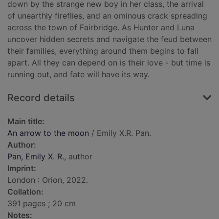
down by the strange new boy in her class, the arrival
of unearthly fireflies, and an ominous crack spreading
across the town of Fairbridge. As Hunter and Luna
uncover hidden secrets and navigate the feud between
their families, everything around them begins to fall
apart. All they can depend on is their love - but time is
running out, and fate will have its way.
Record details
Main title:
An arrow to the moon
/ Emily X.R. Pan.
Author:
Pan, Emily X. R.
, author
Imprint:
London : Orion, 2022.
Collation:
391 pages ; 20 cm
Notes: