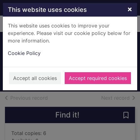
Skip to main content
×
This website uses cookies
Home
Full display
This website uses cookies to improve your
experience. Please visit our cookie policy below for
more information.
An arrow to the
Cookie Policy
moon
Pan, Emily X. R.
2022
Accept all cookies
Accept required cookies
Books, Manuscripts
of search results
of s
Previous record
Next record
Find it!
Save
Total copies: 6