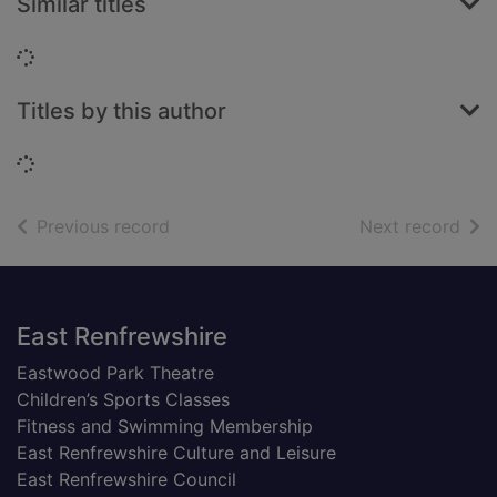
Similar titles
Loading...
Titles by this author
Loading...
of search results
of s
Previous record
Next record
Footer
East Renfrewshire
Eastwood Park Theatre
Children’s Sports Classes
Fitness and Swimming Membership
East Renfrewshire Culture and Leisure
East Renfrewshire Council