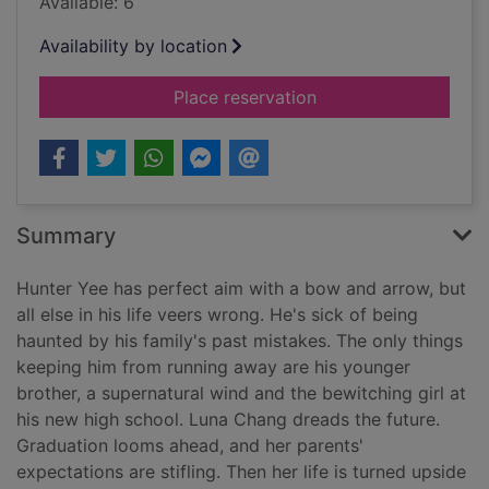
Available: 6
Availability by location
for An arrow to the
Place reservation
Summary
Hunter Yee has perfect aim with a bow and arrow, but
all else in his life veers wrong. He's sick of being
haunted by his family's past mistakes. The only things
keeping him from running away are his younger
brother, a supernatural wind and the bewitching girl at
his new high school. Luna Chang dreads the future.
Graduation looms ahead, and her parents'
expectations are stifling. Then her life is turned upside