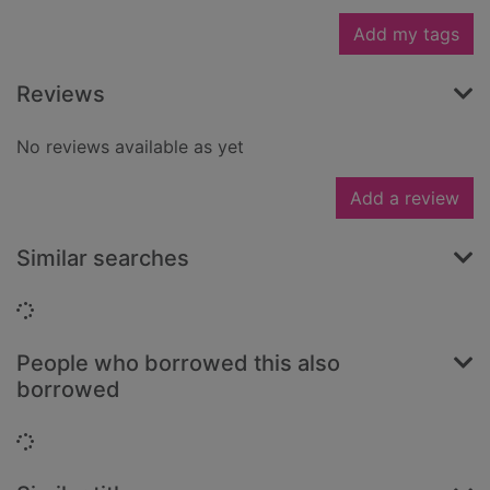
Add my tags
Reviews
No reviews available as yet
Add a review
Similar searches
Loading...
People who borrowed this also
borrowed
Loading...