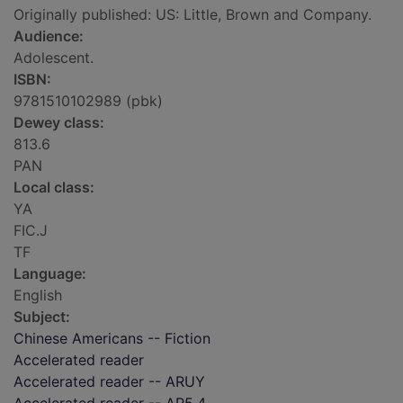
Originally published: US: Little, Brown and Company.
Audience:
Adolescent.
ISBN:
9781510102989 (pbk)
Dewey class:
813.6
PAN
Local class:
YA
FIC.J
TF
Language:
English
Subject:
Chinese Americans -- Fiction
Accelerated reader
Accelerated reader -- ARUY