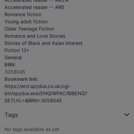
Accelerated reader -- AR5.4
Accelerated reader -- AR5
Romance fiction
Young adult fiction
Older Teenage Fiction
Romance and Love Stories
Stories of Black and Asian Interest
Fiction 13+
General
BRN:
3058045
Bookmark link:
https://ercl.spydus.co.uk/cgi-
bin/spydus.exe/ENQ/WPAC/BIBENQ?
SETLVL=&BRN=3058045
Tags
No tags available as yet