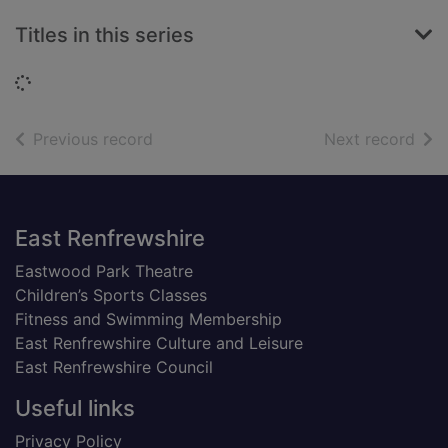
Titles in this series
Loading...
of search results
of s
Previous record
Next record
Footer
East Renfrewshire
Eastwood Park Theatre
Children’s Sports Classes
Fitness and Swimming Membership
East Renfrewshire Culture and Leisure
East Renfrewshire Council
Useful links
Privacy Policy