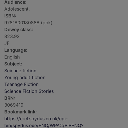
Audience:
Adolescent.
ISBN:
9781800180888 (pbk)
Dewey class:
823.92
JF
Language:
English
Subject:
Science fiction
Young adult fiction
Teenage Fiction
Science Fiction Stories
BRN:
3069419
Bookmark link:
https://ercl.spydus.co.uk/cgi-
bin/spydus.exe/ENQ/WPAC/BIBENQ?