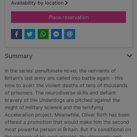
Availability by location
for Acceleration
Place reservation
Summary
In the series' penultimate novel, the remnants of
Britain's last army are called into battle again - this
time to avert the violent deaths of tens of thousands
of prisoners. The neurodiverse skills and defiant
bravery of the Underdogs are pitched against the
might of military science and the terrifying
Acceleration project. Meanwhile, Oliver Roth has been
offered a promotion that would make him the second
most powerful person in Britain. But it's conditional on
the success of his next mission, the discovery and