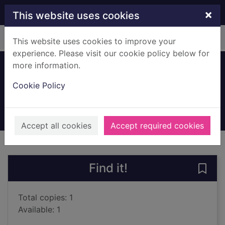
Skip to main content
×
This website uses cookies
Home
Full display
This website uses cookies to improve your
experience. Please visit our cookie policy below for
more information.
Acceleration
Cookie Policy
Bonnello, Chris
2022
Books, Manuscripts
Accept all cookies
Accept required cookies
of search results
of s
Previous record
Next record
Find it!
Save 
Total copies: 1
Available: 1