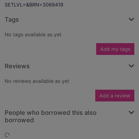
SETLVL=&BRN=3069419
Tags
No tags available as yet
Add my tags
Reviews
No reviews available as yet
Add a review
People who borrowed this also
borrowed
Loading...