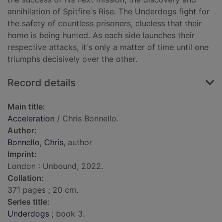
annihilation of Spitfire's Rise. The Underdogs fight for
the safety of countless prisoners, clueless that their
home is being hunted. As each side launches their
respective attacks, it's only a matter of time until one
triumphs decisively over the other.
Record details
Main title:
Acceleration
/ Chris Bonnello.
Author:
Bonnello, Chris
, author
Imprint:
London : Unbound, 2022.
Collation:
371 pages ; 20 cm.
Series title:
Underdogs
; book 3.