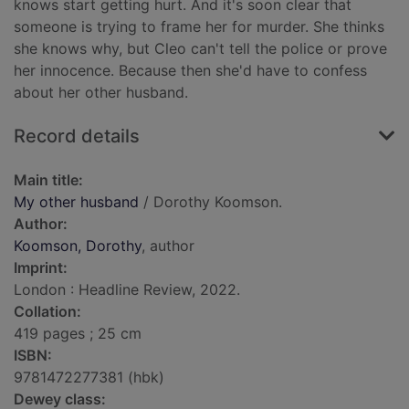
knows start getting hurt. And it's soon clear that
someone is trying to frame her for murder. She thinks
she knows why, but Cleo can't tell the police or prove
her innocence. Because then she'd have to confess
about her other husband.
Record details
Main title:
My other husband
/ Dorothy Koomson.
Author:
Koomson, Dorothy
, author
Imprint:
London : Headline Review, 2022.
Collation:
419 pages ; 25 cm
ISBN:
9781472277381 (hbk)
Dewey class: