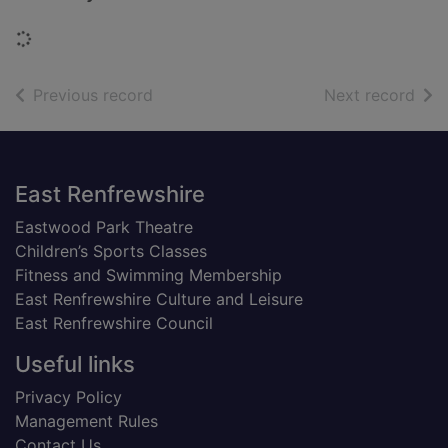
Loading...
of search results
of s
Previous record
Next record
Footer
East Renfrewshire
Eastwood Park Theatre
Children’s Sports Classes
Fitness and Swimming Membership
East Renfrewshire Culture and Leisure
East Renfrewshire Council
Useful links
Privacy Policy
Management Rules
Contact Us