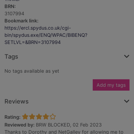
BRN:
3107994
Bookmark link:
https://ercl.spydus.co.uk/cgi-
bin/spydus.exe/ENQ/WPAC/BIBENQ?
SETLVL=&BRN=3107994
Tags
No tags available as yet
Add my tags
Reviews
Rating:
Reviewed by:
BRW BLOCKED, 02 Feb 2023
Thanks to Dorothy and NetGalley for allowing me to