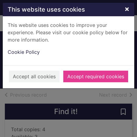
Skip to main content
×
This website uses cookies
Home
Full display
This website uses cookies to improve your
experience. Please visit our cookie policy below for
more information.
My other husband
Cookie Policy
Koomson, Dorothy
2022
Accept all cookies
Accept required cookies
Books, Manuscripts
of search results
of s
Previous record
Next record
Find it!
Save
Total copies: 4
Available: 3