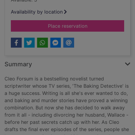
Availability by location
for My other husban
Place reservation
Summary
Cleo Forsum is a bestselling novelist turned
scriptwriter whose TV series, 'The Baking Detective' is
a huge success. Writing is all she's ever wanted to do,
and baking and murder stories have proved a winning
combination. But now she has decided to walk away
from it all - including divorcing her husband, Wallace -
before her past secrets catch up with her. As Cleo
drafts the final ever episodes of the series, people she