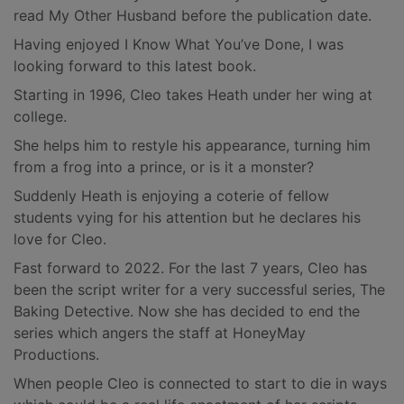
read My Other Husband before the publication date.
Having enjoyed I Know What You’ve Done, I was
looking forward to this latest book.
Starting in 1996, Cleo takes Heath under her wing at
college.
She helps him to restyle his appearance, turning him
from a frog into a prince, or is it a monster?
Suddenly Heath is enjoying a coterie of fellow
students vying for his attention but he declares his
love for Cleo.
Fast forward to 2022. For the last 7 years, Cleo has
been the script writer for a very successful series, The
Baking Detective. Now she has decided to end the
series which angers the staff at HoneyMay
Productions.
When people Cleo is connected to start to die in ways