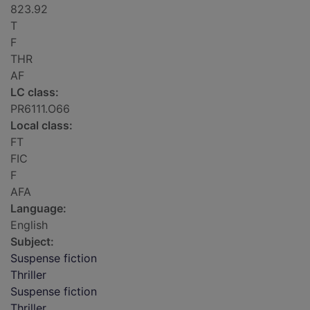
823.92
T
F
THR
AF
LC class:
PR6111.O66
Local class:
FT
FIC
F
AFA
Language:
English
Subject:
Suspense fiction
Thriller
Suspense fiction
Thriller