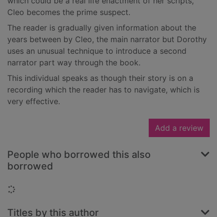
which could be a real life enactment of her scripts,
Cleo becomes the prime suspect.
The reader is gradually given information about the
years between by Cleo, the main narrator but Dorothy
uses an unusual technique to introduce a second
narrator part way through the book.
This individual speaks as though their story is on a
recording which the reader has to navigate, which is
very effective.
Add a review
People who borrowed this also
borrowed
Loading...
Titles by this author