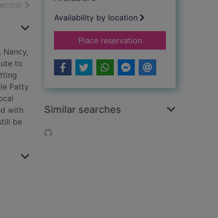
h results
of search results
record
Availability by location
for Steel girls on th
Place reservation
, Nancy,
ute to
tting
le Patty
ocal
Similar searches
ed with
till be
Loading...