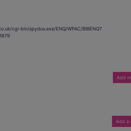
s.co.uk/cgi-bin/spydus.exe/ENQ/WPAC/BIBENQ?
1879
Add m
Add a 