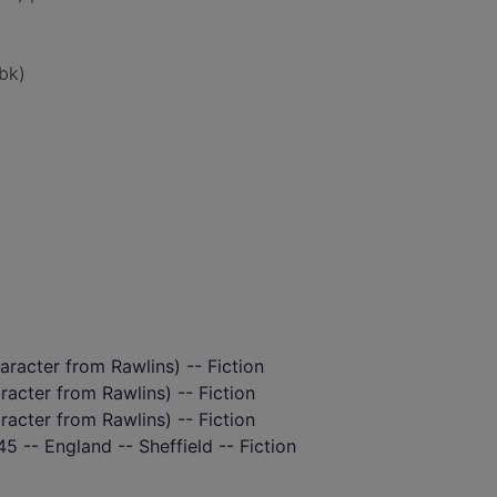
bk)
aracter from Rawlins) -- Fiction
aracter from Rawlins) -- Fiction
aracter from Rawlins) -- Fiction
5 -- England -- Sheffield -- Fiction