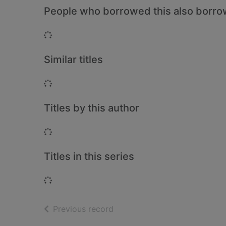
People who borrowed this also borr
Loading...
Similar titles
Loading...
Titles by this author
Loading...
Titles in this series
Loading...
of search results
Previous record