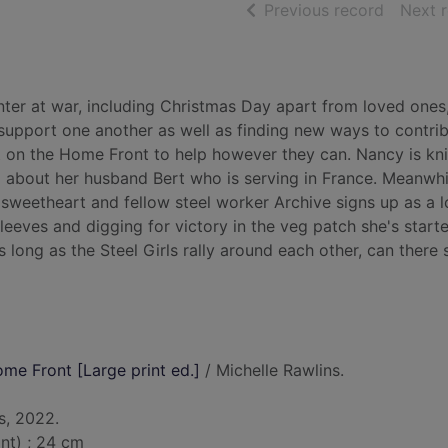
of searc
Previous record
Next 
winter at war, including Christmas Day apart from loved ones
 support one another as well as finding new ways to contrib
bit on the Home Front to help however they can. Nancy is kni
 about her husband Bert who is serving in France. Meanwhi
 sweetheart and fellow steel worker Archive signs up as a l
sleeves and digging for victory in the veg patch she's start
long as the Steel Girls rally around each other, can there s
ome Front [Large print ed.]
/ Michelle Rawlins.
s, 2022.
int) ; 24 cm