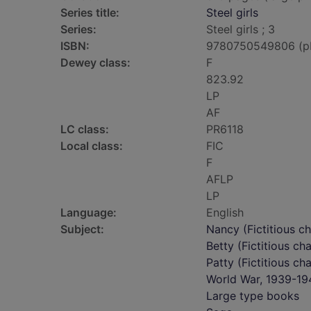
Series title:
Steel girls
Series:
Steel girls ; 3
ISBN:
9780750549806 (p
Dewey class:
F
823.92
LP
AF
LC class:
PR6118
Local class:
FIC
F
AFLP
LP
Language:
English
Subject:
Nancy (Fictitious ch
Betty (Fictitious ch
Patty (Fictitious ch
World War, 1939-194
Large type books