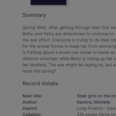
Summary
Spring 1940. After getting through their first 
Betty, and Patty are determined to continue to
the war effort. Everyone is trying to do their 
for the armed forces to keep her from worrying
is fretting about a loved one closer to home as
defence volunteer while Betty is rolling up her 
her landlady. The war might be raging on, but as 
hope this spring?
Record details
Main title:
Steel girls on the H
Author:
Rawlins, Michelle
Imprint:
Long Preston : Dale
Collation:
316 pages (large pr