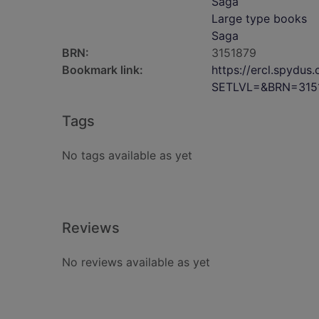
Saga
Large type books
Saga
BRN:
3151879
Bookmark link:
https://ercl.spydu
SETLVL=&BRN=315
Tags
No tags available as yet
Reviews
No reviews available as yet