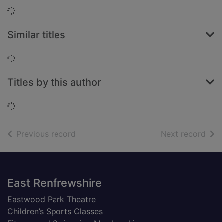
Loading...
Similar titles
Loading...
Titles by this author
Loading...
of search results
of s
Previous record
Next record
Footer
East Renfrewshire
Eastwood Park Theatre
Children’s Sports Classes