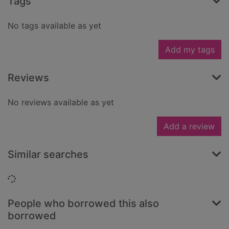
Tags
No tags available as yet
Add my tags
Reviews
No reviews available as yet
Add a review
Similar searches
Loading...
People who borrowed this also
borrowed