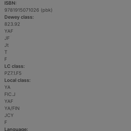
ISBN:
9781915071026 (pbk)
Dewey class:
823.92
YAF
JF
Jt
T
F
LC class:
PZ7.1.F5
Local class:
YA
FIC.J
YAF
YA/FIN
JCY
F
Language: