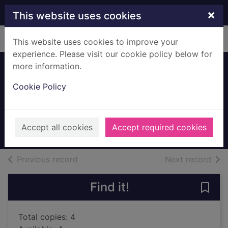
Skip to main content
×
This website uses cookies
Home
Full display
This website uses cookies to improve your
experience. Please visit our cookie policy below for
more information.
The eternal return
Cookie Policy
of Clara Hart
Finch, Louise
2022
Accept all cookies
Accept required cookies
Books, Manuscripts
of search results
of s
Previous record
Next record
Find it!
Save 
Total copies: 4