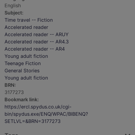
English
Subject:
Time travel -- Fiction
Accelerated reader
Accelerated reader -- ARUY
Accelerated reader -- AR4.3
Accelerated reader -- AR4
Young adult fiction
Teenage Fiction
General Stories
Young adult fiction
BRN:
3177273
Bookmark link:
https://ercl.spydus.co.uk/cgi-
bin/spydus.exe/ENQ/WPAC/BIBENQ?
SETLVL=&BRN=3177273