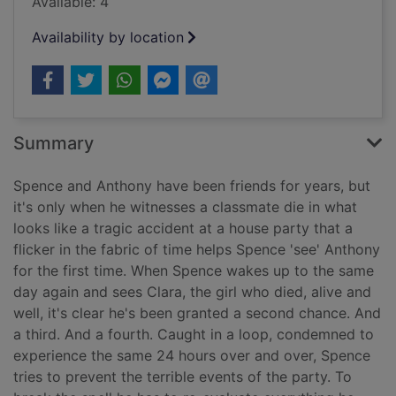
Available: 4
Availability by location
Summary
Spence and Anthony have been friends for years, but
it's only when he witnesses a classmate die in what
looks like a tragic accident at a house party that a
flicker in the fabric of time helps Spence 'see' Anthony
for the first time. When Spence wakes up to the same
day again and sees Clara, the girl who died, alive and
well, it's clear he's been granted a second chance. And
a third. And a fourth. Caught in a loop, condemned to
experience the same 24 hours over and over, Spence
tries to prevent the terrible events of the party. To