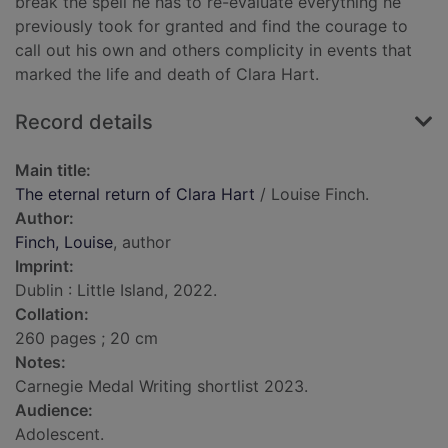
break the spell he has to re-evaluate everything he
previously took for granted and find the courage to
call out his own and others complicity in events that
marked the life and death of Clara Hart.
Record details
Main title:
The eternal return of Clara Hart
/ Louise Finch.
Author:
Finch, Louise
, author
Imprint:
Dublin : Little Island, 2022.
Collation:
260 pages ; 20 cm
Notes:
Carnegie Medal Writing shortlist 2023.
Audience:
Adolescent.