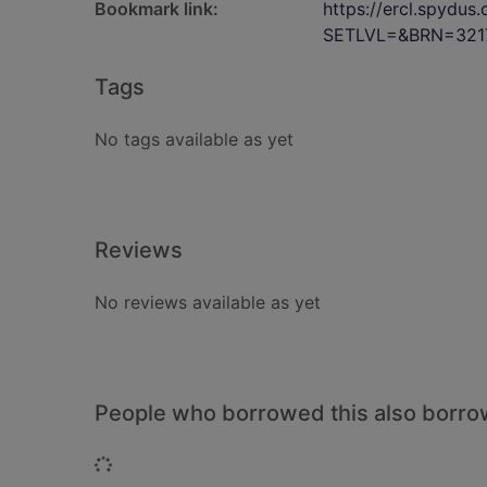
Bookmark link:
https://ercl.spydu
SETLVL=&BRN=321
Tags
No tags available as yet
Reviews
No reviews available as yet
People who borrowed this also borr
Loading...