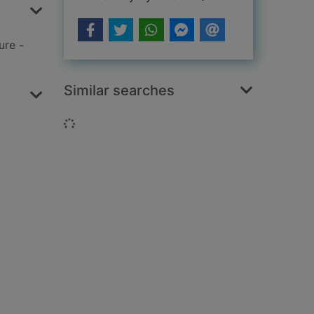
ure -
Similar searches
Loading...