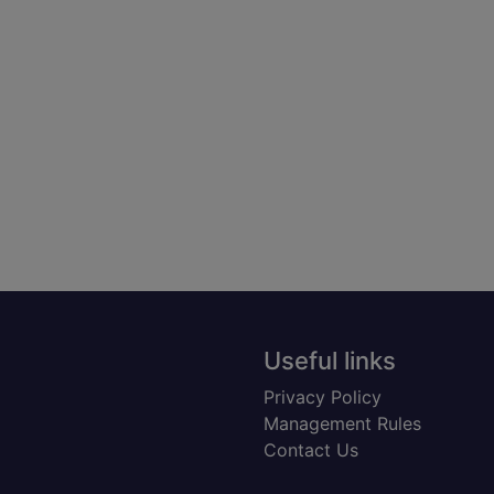
Useful links
Privacy Policy
Management Rules
Contact Us