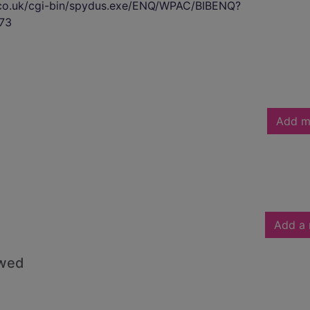
s.co.uk/cgi-bin/spydus.exe/ENQ/WPAC/BIBENQ?
73
Add m
Add a 
owed