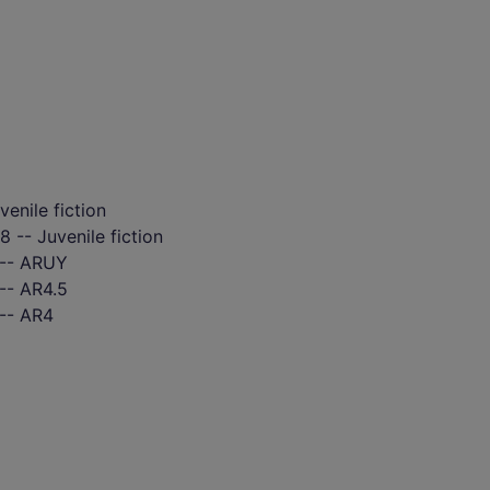
venile fiction
 -- Juvenile fiction
 -- ARUY
-- AR4.5
 -- AR4