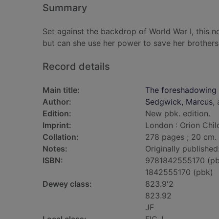
Summary
Set against the backdrop of World War I, this nov
but can she use her power to save her brothers
Record details
Main title:
The foreshadowing
Author:
Sedgwick, Marcus
,
Edition:
New pbk. edition.
Imprint:
London : Orion Chil
Collation:
278 pages ; 20 cm.
Notes:
Originally published
ISBN:
9781842555170 (pb
1842555170 (pbk)
Dewey class:
823.9'2
823.92
JF