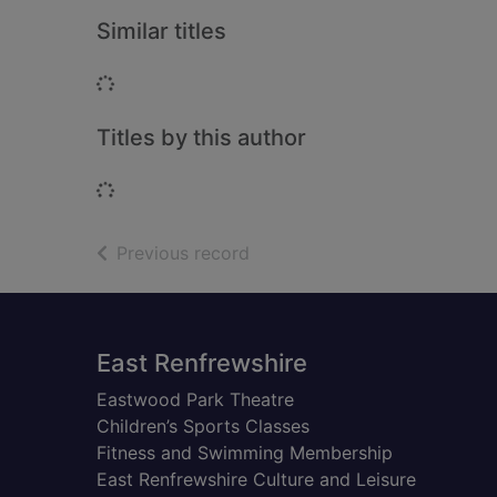
Similar titles
Loading...
Titles by this author
Loading...
of search results
Previous record
Footer
East Renfrewshire
Eastwood Park Theatre
Children’s Sports Classes
Fitness and Swimming Membership
East Renfrewshire Culture and Leisure