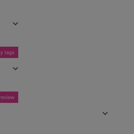
y tags
review