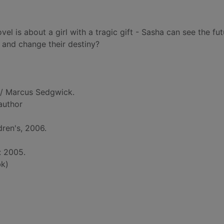
el is about a girl with a tragic gift - Sasha can see the fut
 and change their destiny?
/ Marcus Sedgwick.
 author
dren's, 2006.
: 2005.
k)