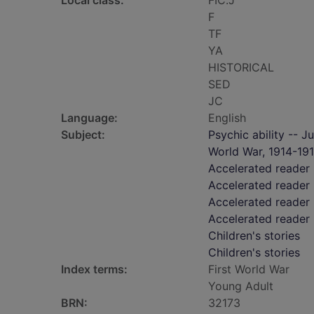
Local class:
FIC.J
F
TF
YA
HISTORICAL
SED
JC
Language:
English
Subject:
Psychic ability -- Ju
World War, 1914-1918
Accelerated reader
Accelerated reader 
Accelerated reader
Accelerated reader
Children's stories
Children's stories
Index terms:
First World War
Young Adult
BRN:
32173