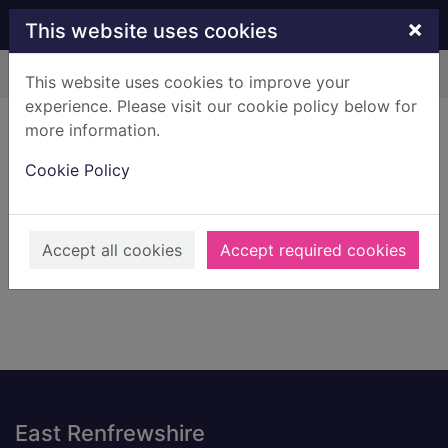
Skip to main content
×
This website uses cookies
Home
Result
This website uses cookies to improve your
experience. Please visit our cookie policy below for
Error result
more information.
Sorry, your search for BRN: 3235556 did not find
any records.
Cookie Policy
Suggestions
Check your spelling
Accept all cookies
Accept required cookies
Footer
East Renfrewshire