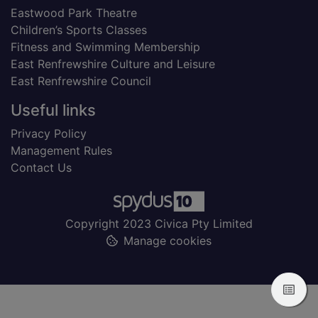
Eastwood Park Theatre
Children’s Sports Classes
Fitness and Swimming Membership
East Renfrewshire Culture and Leisure
East Renfrewshire Council
Useful links
Privacy Policy
Management Rules
Contact Us
Copyright 2023 Civica Pty Limited
Manage cookies
View