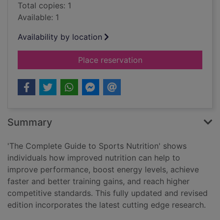
Total copies: 1
Available: 1
Availability by location
for The complete gui
Place reservation
Summary
'The Complete Guide to Sports Nutrition' shows
individuals how improved nutrition can help to
improve performance, boost energy levels, achieve
faster and better training gains, and reach higher
competitive standards. This fully updated and revised
edition incorporates the latest cutting edge research.