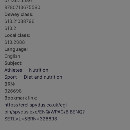
0713675586
9780713675580
Dewey class:
613.2'088796
613.2
Local class:
613.2088
Language:
English
Subject:
Athletes -- Nutrition
Sport -- Diet and nutrition
BRN:
326698
Bookmark link:
https://ercl.spydus.co.uk/cgi-
bin/spydus.exe/ENQ/WPAC/BIBENQ?
SETLVL=&BRN=326698