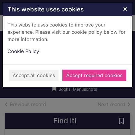
Skip to main content
×
This website uses cookies
Home
Full display
This website uses cookies to improve your
experience. Please visit our cookie policy below for
more information.
The complete
Cookie Policy
guide to sports
nutrition
Bean, Anita
Accept all cookies
Accept required cookies
2006
Books, Manuscripts
of search results
of s
Previous record
Next record
Find it!
Save 