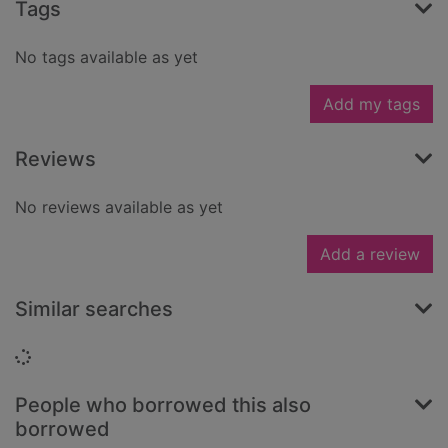
Tags
No tags available as yet
Add my tags
Reviews
No reviews available as yet
Add a review
Similar searches
Loading...
People who borrowed this also
borrowed