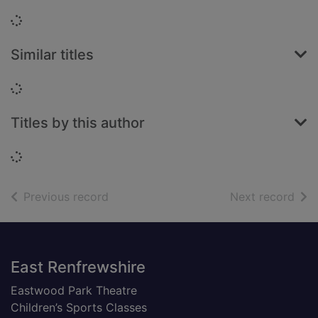
Loading...
Similar titles
Loading...
Titles by this author
Loading...
of search results
of s
Previous record
Next record
Footer
East Renfrewshire
Eastwood Park Theatre
Children’s Sports Classes