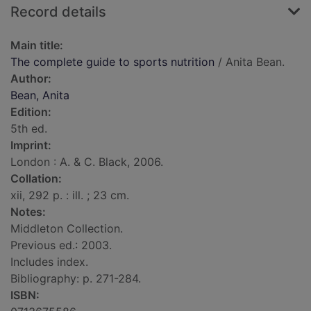
Record details
Main title:
The complete guide to sports nutrition
/ Anita Bean.
Author:
Bean, Anita
Edition:
5th ed.
Imprint:
London : A. & C. Black, 2006.
Collation:
xii, 292 p. : ill. ; 23 cm.
Notes:
Middleton Collection.
Previous ed.: 2003.
Includes index.
Bibliography: p. 271-284.
ISBN: