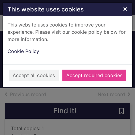
Skip to main content
×
This website uses cookies
Home
Full display
This website uses cookies to improve your
experience. Please visit our cookie policy below for
more information.
Morality for
Cookie Policy
beautiful girls
McCall Smith, Alexander, 1948-
2003
Accept all cookies
Accept required cookies
Books, Manuscripts
of search results
of s
Previous record
Next record
Find it!
Save 
Total copies: 1