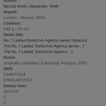
Author:
McCall Smith, Alexander, 1948-
Imprint:
London : Abacus, 2003.
Collation:
246 p ; 20 cm.
Series title:
No. 1 Ladies Detective Agency series (Abacus)
The No. 1 Ladies' Detective Agency series
; 3
The No. 1 Ladies' Detective Agency
; 3
Notes:
Originally published: Edinburgh: Polygon, 2001.
ISBN:
0349117004
9780349117003
Dewey class:
823.914
C
C