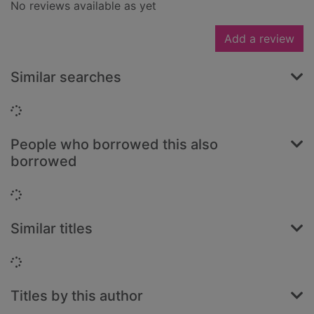
No reviews available as yet
Add a review
Similar searches
Loading...
People who borrowed this also
borrowed
Loading...
Similar titles
Loading...
Titles by this author