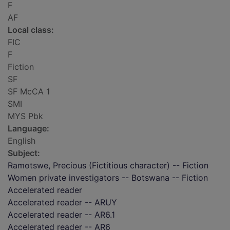
F
AF
Local class:
FIC
F
Fiction
SF
SF McCA 1
SMI
MYS Pbk
Language:
English
Subject:
Ramotswe, Precious (Fictitious character) -- Fiction
Women private investigators -- Botswana -- Fiction
Accelerated reader
Accelerated reader -- ARUY
Accelerated reader -- AR6.1
Accelerated reader -- AR6