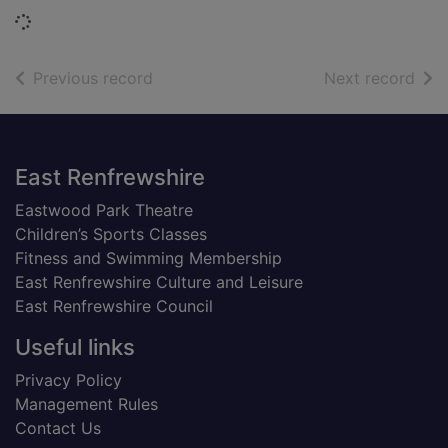
Loading...
of search results
of s
Previous record
Next record
Footer
East Renfrewshire
Eastwood Park Theatre
Children’s Sports Classes
Fitness and Swimming Membership
East Renfrewshire Culture and Leisure
East Renfrewshire Council
Useful links
Privacy Policy
Management Rules
Contact Us