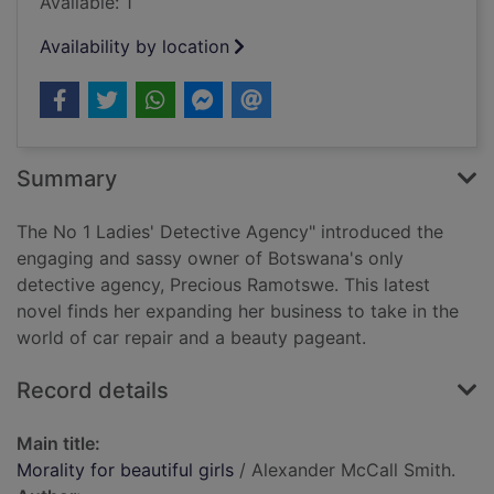
Available: 1
Availability by location
Summary
The No 1 Ladies' Detective Agency" introduced the
engaging and sassy owner of Botswana's only
detective agency, Precious Ramotswe. This latest
novel finds her expanding her business to take in the
world of car repair and a beauty pageant.
Record details
Main title:
Morality for beautiful girls
/ Alexander McCall Smith.