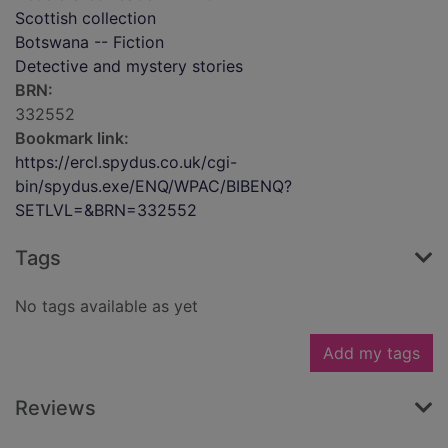
Scottish collection
Botswana -- Fiction
Detective and mystery stories
BRN:
332552
Bookmark link:
https://ercl.spydus.co.uk/cgi-
bin/spydus.exe/ENQ/WPAC/BIBENQ?
SETLVL=&BRN=332552
Tags
No tags available as yet
Add my tags
Reviews