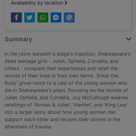
Availability by location
Summary
In the room beneath a stage's trapdoor, Shakespeare's
dead teenage girls - Juliet, Ophelia, Cordelia, and
others - compare their experiences and retell the
stories of their lives in their own terms. 'Enter the
Body' gives voice to a cast of the young women who
die in Shakespeare's plays. Focusing on the stories of
Juliet, Ophelia, and Cordelia, Joy McCullough weaves
retellings of 'Romeo & Juliet', 'Hamlet', and 'King Lear'
into a larger story about how young women can
support each other and reclaim their stories in the
aftermath of trauma.