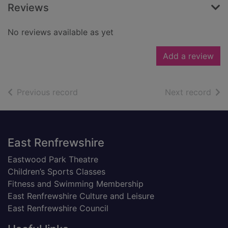
Reviews
No reviews available as yet
Add a review
of search results
of s
Previous record
Next record
Footer
East Renfrewshire
Eastwood Park Theatre
Children’s Sports Classes
Fitness and Swimming Membership
East Renfrewshire Culture and Leisure
East Renfrewshire Council