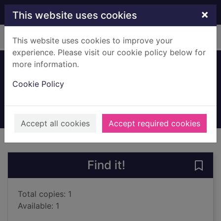
Skip to main content
×
This website uses cookies
Home
Full display
This website uses cookies to improve your
experience. Please visit our cookie policy below for
more information.
Enter the body
Cookie Policy
McCullough, Joy
2023
Books, Manuscripts
Accept all cookies
Accept required cookies
of search results
of s
Previous record
Next record
Find it!
Save 
Total copies: 1
Available: 1