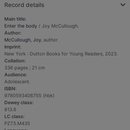
Record details
Main title:
Enter the body
/ Joy McCullough.
Author:
McCullough, Joy
, author
Imprint:
New York : Dutton Books for Young Readers, 2023.
Collation:
336 pages ; 21 cm
Audience:
Adolescent.
ISBN:
9780593406755 (hbk)
Dewey class:
813.6
LC class:
PZ7.5.M435