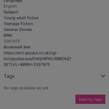
Language:
English
Subject:
Young adult fiction
Teenage Fiction
General Stories
BRN:
3397975
Bookmark link:
https://ercl.spydus.co.uk/cgi-
bin/spydus.exe/ENQ/WPAC/BIBENQ?
SETLVL=&BRN=3397975
Tags
No tags available as yet
Add my tags