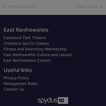
of search results
of s
Previous record
Next record
Footer
East Renfrewshire
Eastwood Park Theatre
Children’s Sports Classes
Fitness and Swimming Membership
East Renfrewshire Culture and Leisure
East Renfrewshire Council
Useful links
Privacy Policy
Management Rules
Contact Us