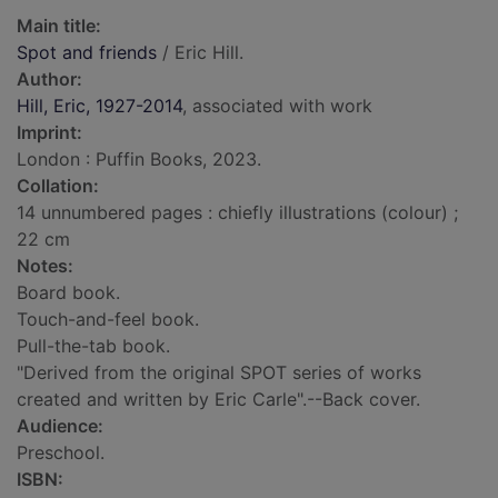
Main title:
Spot and friends
/ Eric Hill.
Author:
Hill, Eric, 1927-2014
, associated with work
Imprint:
London : Puffin Books, 2023.
Collation:
14 unnumbered pages : chiefly illustrations (colour) ;
22 cm
Notes:
Board book.
Touch-and-feel book.
Pull-the-tab book.
"Derived from the original SPOT series of works
created and written by Eric Carle".--Back cover.
Audience:
Preschool.
ISBN: