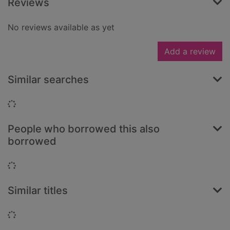
Reviews
No reviews available as yet
Add a review
Similar searches
Loading...
People who borrowed this also
borrowed
Loading...
Similar titles
Loading...