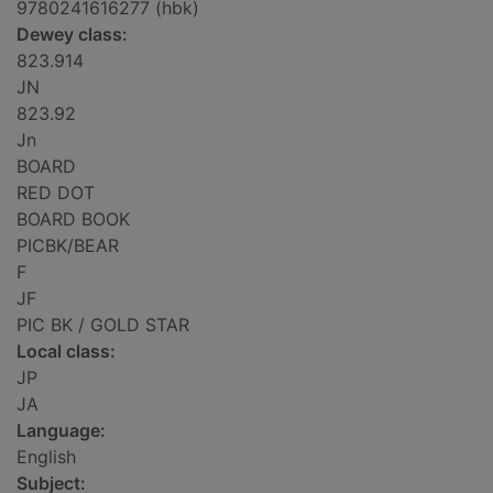
9780241616277 (hbk)
Dewey class:
823.914
JN
823.92
Jn
BOARD
RED DOT
BOARD BOOK
PICBK/BEAR
F
JF
PIC BK / GOLD STAR
Local class:
JP
JA
Language:
English
Subject: