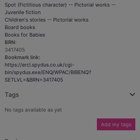
Spot (Fictitious character) -- Pictorial works --
Juvenile fiction
Children's stories -- Pictorial works
Board books
Books for Babies
BRN:
3417405
Bookmark link:
https://ercl.spydus.co.uk/cgi-
bin/spydus.exe/ENQ/WPAC/BIBENQ?
SETLVL=&BRN=3417405
Tags
No tags available as yet
Add my tags