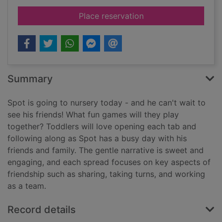
for Spot and friends
Place reservation
Summary
Spot is going to nursery today - and he can't wait to
see his friends! What fun games will they play
together? Toddlers will love opening each tab and
following along as Spot has a busy day with his
friends and family. The gentle narrative is sweet and
engaging, and each spread focuses on key aspects of
friendship such as sharing, taking turns, and working
as a team.
Record details