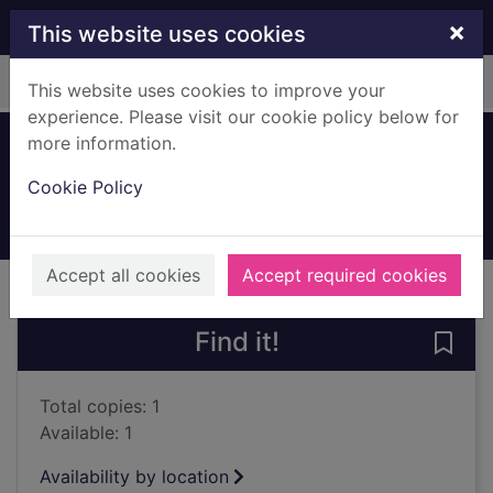
Skip to main content
×
This website uses cookies
Home
Full display
This website uses cookies to improve your
experience. Please visit our cookie policy below for
more information.
Spot and friends
Cookie Policy
2023
Books, Manuscripts
Accept all cookies
Accept required cookies
of search results
of s
Previous record
Next record
Find it!
Save 
Total copies: 1
Available: 1
Availability by location