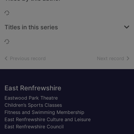
Loading...
Titles in this series
Loading...
of search results
of s
Previous record
Next record
Footer
East Renfrewshire
Eastwood Park Theatre
Children’s Sports Classes
Fitness and Swimming Membership
East Renfrewshire Culture and Leisure
East Renfrewshire Council