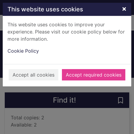
Skip to main content
×
This website uses cookies
Home
Full display
This website uses cookies to improve your
experience. Please visit our cookie policy below for
more information.
Red winter
Cookie Policy
Cameron, Marc
2023
Books, Manuscripts
Accept all cookies
Accept required cookies
of search results
of s
Previous record
Next record
Find it!
Save 
Total copies: 2
Available: 2