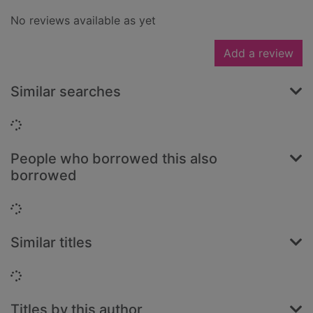
No reviews available as yet
Add a review
Similar searches
Loading...
People who borrowed this also
borrowed
Loading...
Similar titles
Loading...
Titles by this author